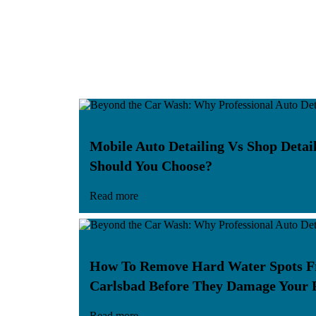
Mobile Auto Detailing Vs Shop Deta
Should You Choose?
Read more
How To Remove Hard Water Spots F
Carlsbad Before They Damage Your 
Read more