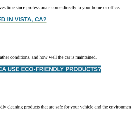
ves time since professionals come directly to your home or office.
 IN VISTA, CA?
ther conditions, and how well the car is maintained.
 CA USE ECO-FRIENDLY PRODUCTS?
dly cleaning products that are safe for your vehicle and the environmen