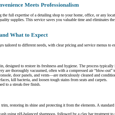
nvenience Meets Professionalism
 the full expertise of a detailing shop to your home, office, or any loca
ality supplies. This service saves you valuable time and eliminates the
 and What to Expect
es tailored to different needs, with clear pricing and service menus to
bin, designed to restore its freshness and hygiene. The process typically 
ry are thoroughly vacuumed, often with a compressed air “blow-out” to
onsole, door panels, and vents—are meticulously cleaned and conditio
faces, kill bacteria, and loosen tough stains from seats and carpets.
 to a streak-free finish.
trim, restoring its shine and protecting it from the elements. A standard 
h using pH-balanced shampoos, followed by a clay bar treatment to r