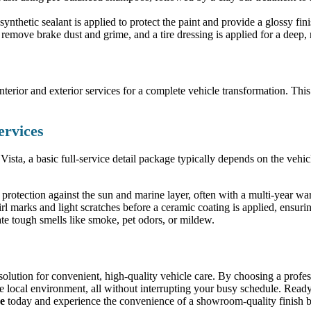
nthetic sealant is applied to protect the paint and provide a glossy fini
emove brake dust and grime, and a tire dressing is applied for a deep, r
rior and exterior services for a complete vehicle transformation. This is
ervices
 Vista, a basic full-service detail package typically depends on the vehic
protection against the sun and marine layer, often with a multi-year war
rl marks and light scratches before a ceramic coating is applied, ensurin
te tough smells like smoke, pet odors, or mildew.
e solution for convenient, high-quality vehicle care. By choosing a profes
he local environment, all without interrupting your busy schedule. Ready 
ce
today and experience the convenience of a showroom-quality finish br