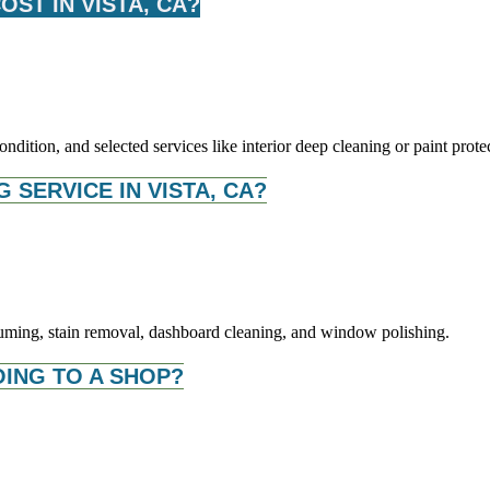
ST IN VISTA, CA?
dition, and selected services like interior deep cleaning or paint prote
G SERVICE IN VISTA, CA?
acuuming, stain removal, dashboard cleaning, and window polishing.
OING TO A SHOP?