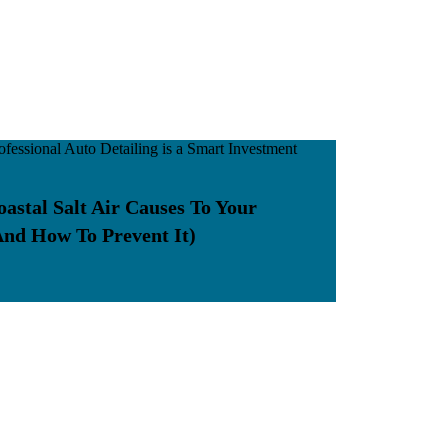
stal Salt Air Causes To Your
And How To Prevent It)