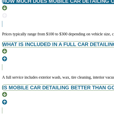
HOW MUCH DOES MOBILE CAR DETAILING CO
Prices typically range from $100 to $300 depending on vehicle size, con
WHAT IS INCLUDED IN A FULL CAR DETAILIN
A full service includes exterior wash, wax, tire cleaning, interior v
IS MOBILE CAR DETAILING BETTER THAN G