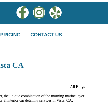
PRICING
CONTACT US
ista CA
All Blogs
ever, the unique combination of the morning marine layer
r & interior car detailing services in Vista, CA,