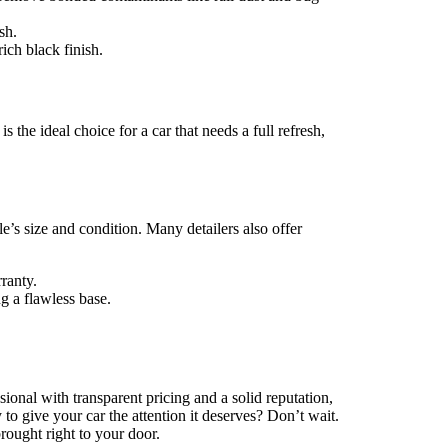
sh.
ich black finish.
 the ideal choice for a car that needs a full refresh,
le’s size and condition. Many detailers also offer
ranty.
g a flawless base.
sional with transparent pricing and a solid reputation,
to give your car the attention it deserves? Don’t wait.
ought right to your door.