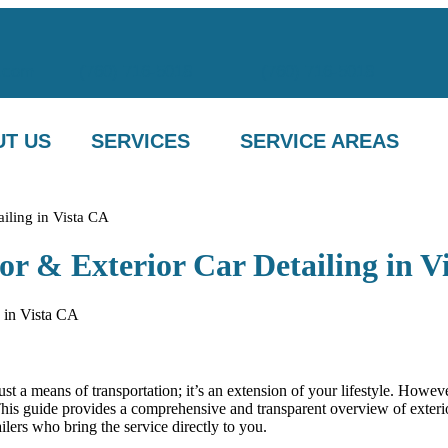
.com
(760) 716-5018
(760) 716-5018
T US
SERVICES
SERVICE AREAS
ailing in Vista CA
or & Exterior Car Detailing in V
 just a means of transportation; it’s an extension of your lifestyle. How
 This guide provides a comprehensive and transparent overview of exterio
lers who bring the service directly to you.