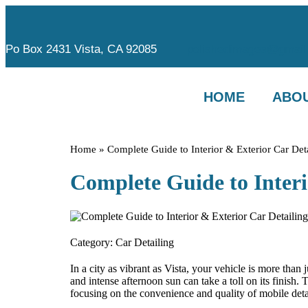
Po Box 2431 Vista, CA 92085
polishedimages@gmail
HOME
ABOU
Home
»
Complete Guide to Interior & Exterior Car Det
Complete Guide to Interi
Category:
Car Detailing
In a city as vibrant as Vista, your vehicle is more than
and intense afternoon sun can take a toll on its finish.
focusing on the convenience and quality of mobile detai