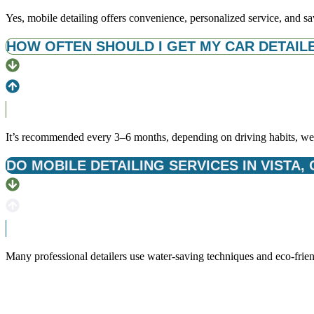
Yes, mobile detailing offers convenience, personalized service, and sa
HOW OFTEN SHOULD I GET MY CAR DETAILED
It’s recommended every 3–6 months, depending on driving habits, wea
DO MOBILE DETAILING SERVICES IN VISTA,
Many professional detailers use water-saving techniques and eco-frien