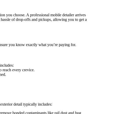
tion you choose. A professional mobile detailer arrives
 hassle of drop-offs and pickups, allowing you to get a
 ensure you know exactly what you’re paying for.
includes:
 reach every crevice.
ned.
exterior detail typically includes:
emove bonded contaminants like rail dust and bug