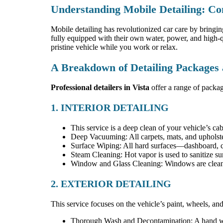
Understanding Mobile Detailing: Co
Mobile detailing has revolutionized car care by bringing
fully equipped with their own water, power, and high-qu
pristine vehicle while you work or relax.
A Breakdown of Detailing Packages
Professional detailers in Vista
offer a range of packag
1. INTERIOR DETAILING
This service is a deep clean of your vehicle’s ca
Deep Vacuuming: All carpets, mats, and upholste
Surface Wiping: All hard surfaces—dashboard, c
Steam Cleaning: Hot vapor is used to sanitize sur
Window and Glass Cleaning: Windows are cleaned
2. EXTERIOR DETAILING
This service focuses on the vehicle’s paint, wheels, and 
Thorough Wash and Decontamination: A hand was