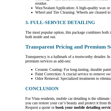
residue.
Wax/Sealant Application: A high-quality wax or sy
Wheel and Tire Cleaning: Wheels are cleaned to r
3. FULL-SERVICE DETAILING
The most popular option, this package combines both inte
both inside and out.
Transparent Pricing and Premium S
Transparency is a hallmark of a trustworthy detailer. In
premium services as add-ons:
Ceramic Coating: For long-lasting, durable paint 
Paint Correction: A crucial service to remove swi
Odor Removal: Specialized treatments to elimina
CONCLUSION
For Vista residents, mobile car detailing is the ultimat
you can restore your car’s beauty and protect it from t
Request a quote or
book your mobile detailing servi