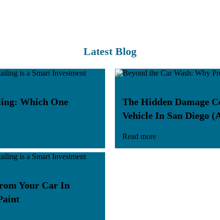
Latest Blog
iling: Which One
The Hidden Damage Coa
Vehicle In San Diego (
Read more
rom Your Car In
Paint