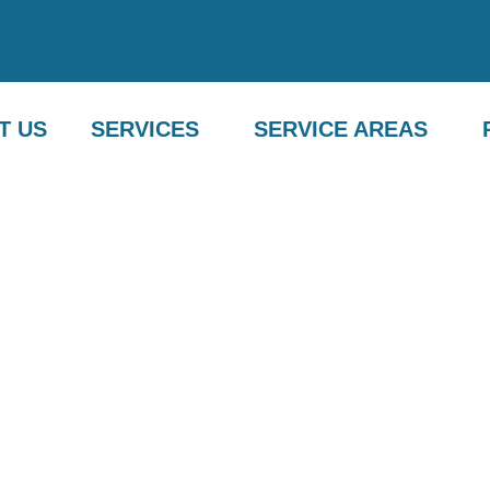
com
(760) 716-5018
(760) 716-5018
T US
SERVICES
SERVICE AREAS
R SERVICES