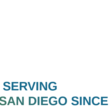
SERVING
SAN DIEGO
SINCE