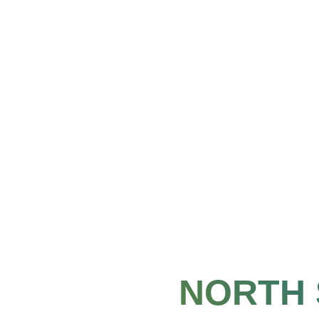
NORTH 