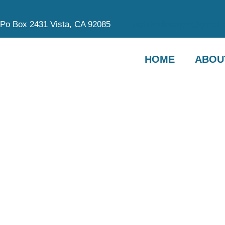
Po Box 2431 Vista, CA 92085
polishedimages@gmail.
HOME
ABOU
OU