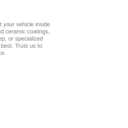
t your vehicle inside
nd ceramic coatings,
ep, or specialized
 best. Trust us to
ce.
IC COATING
r your vehicle with our
Our state-of-the-art
ility, a brilliant shine,