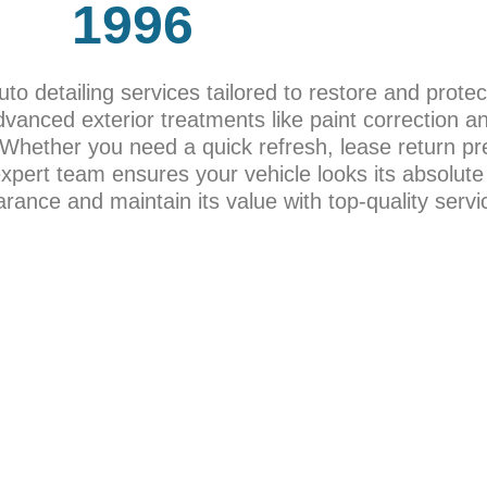
1996
to detailing services tailored to restore and protec
dvanced exterior treatments like paint correction a
. Whether you need a quick refresh, lease return pr
 expert team ensures your vehicle looks its absolute
ance and maintain its value with top-quality servi
AGES
CERAM
om quick
Experience top-tier protection fo
your
advanced Car Coating services. 
or and
coatings provide exceptional durab