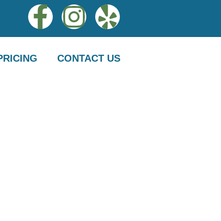
PRICING
CONTACT US