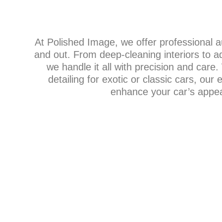
At Polished Image, we offer professional au
and out. From deep-cleaning interiors to a
we handle it all with precision and care
detailing for exotic or classic cars, our
enhance your car’s appear
DETAIL PACK
Our detailing packages provide everything fr
cleans to full-service details, tailored to meet 
vehicle’s needs. Each package includes interi