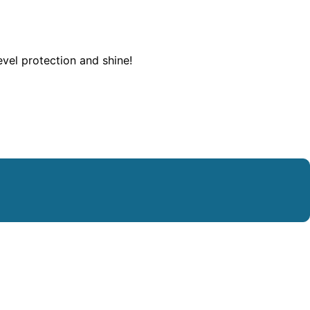
evel protection and shine!