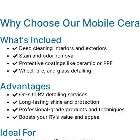
Why Choose Our Mobile Cera
What's Inclued
Deep cleaning interiors and exteriors
Stain and odor removal
Protective coatings like ceramic or PPF
Wheel, tire, and glass detailing
Advantages
On-site RV detailing services
Long-lasting shine and protection
Professional-grade products and techniques
Boosts your RV’s value and appeal
Ideal For