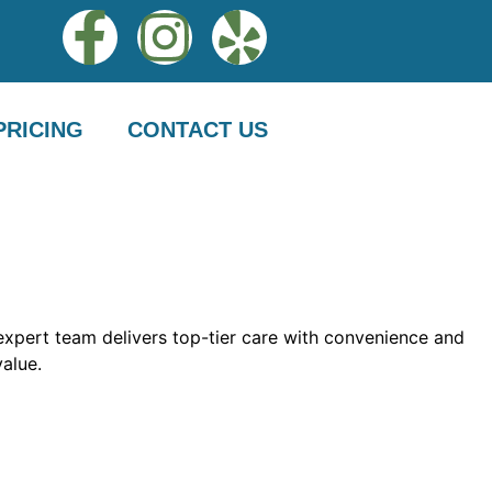
PRICING
CONTACT US
 expert team delivers top-tier care with convenience and
value.