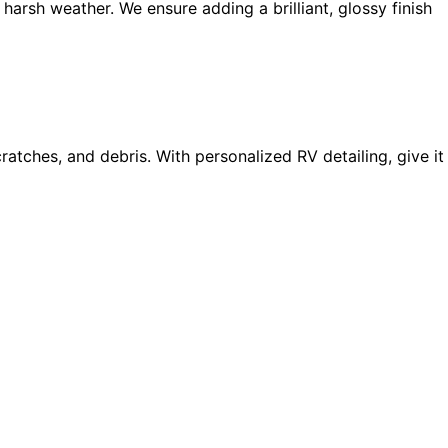
arsh weather. We ensure adding a brilliant, glossy finish
ratches, and debris. With personalized RV detailing, give it