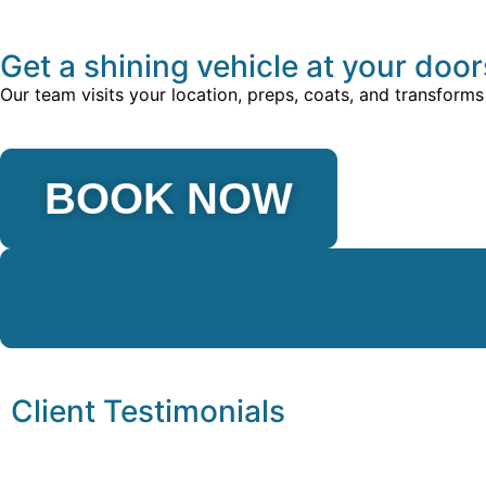
Get a shining vehicle at your doo
Our team visits your location, preps, coats, and transforms
BOOK NOW
Client Testimonials