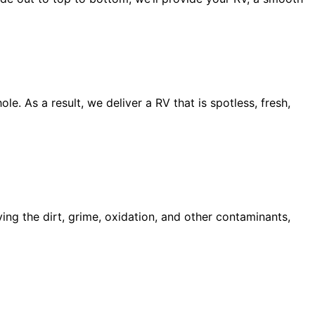
e. As a result, we deliver a RV that is spotless, fresh,
ing the dirt, grime, oxidation, and other contaminants,