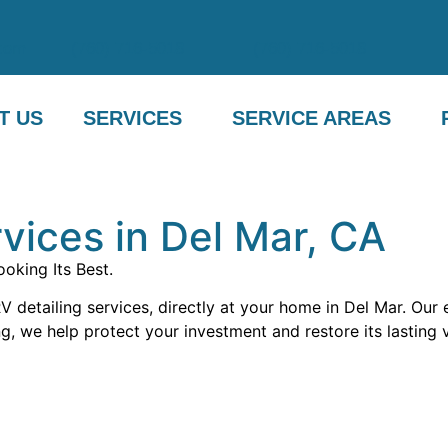
com
(760) 716-5018
(760) 716-5018
T US
SERVICES
SERVICE AREAS
vices in Del Mar, CA
oking Its Best.
 detailing services, directly at your home in Del Mar. Our
g, we help protect your investment and restore its lasting 