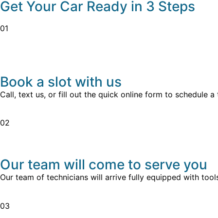
Get Your Car Ready in 3 Steps
01
Book a slot with us
Call, text us, or fill out the quick online form to schedule 
02
Our team will come to serve you
Our team of technicians will arrive fully equipped with to
03