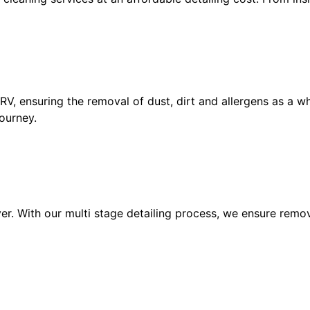
, ensuring the removal of dust, dirt and allergens as a whol
ourney.
er. With our multi stage detailing process, we ensure remov