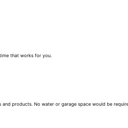
a time that works for you.
ols and products. No water or garage space would be requir