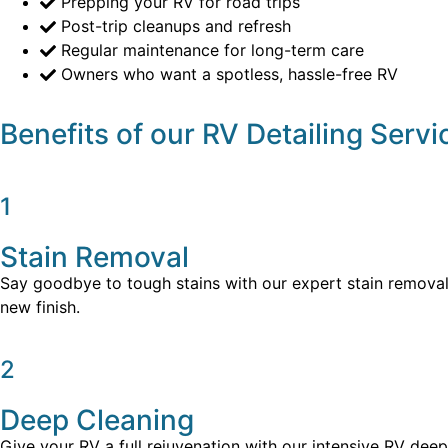
Prepping your RV for road trips
Post-trip cleanups and refresh
Regular maintenance for long-term care
Owners who want a spotless, hassle-free RV
Benefits of our RV Detailing Servi
1
Stain Removal
Say goodbye to tough stains with our expert stain removal t
new finish.
2
Deep Cleaning
Give your RV a full rejuvenation with our intensive RV deep