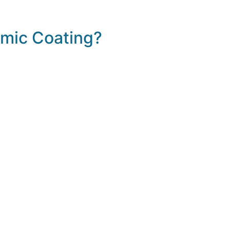
mic Coating?