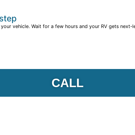
rstep
 your vehicle. Wait for a few hours and your RV gets next-l
CALL