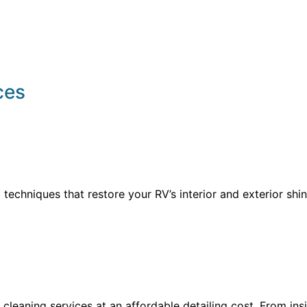
ces
echniques that restore your RV’s interior and exterior shine
 cleaning services at an affordable detailing cost. From in