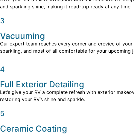
and sparkling shine, making it road-trip ready at any time.
3
Vacuuming
Our expert team reaches every corner and crevice of your RV
sparkling, and most of all comfortable for your upcoming j
4
Full Exterior Detailing
Let’s give your RV a complete refresh with exterior makeov
restoring your RV’s shine and sparkle.
5
Ceramic Coating