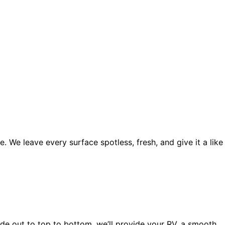
. We leave every surface spotless, fresh, and give it a like
side out to top to bottom, we’ll provide your RV, a smooth