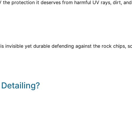
he protection it deserves from harmful UV rays, dirt, and h
s invisible yet durable defending against the rock chips, sc
 Detailing?