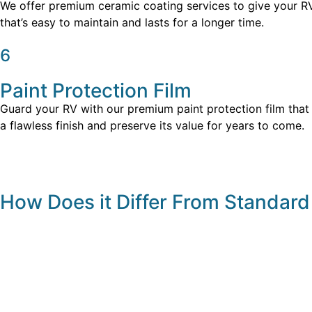
We offer premium ceramic coating services to give your RV t
that’s easy to maintain and lasts for a longer time.
6
Paint Protection Film
Guard your RV with our premium paint protection film that i
a flawless finish and preserve its value for years to come.
How Does it Differ From Standard