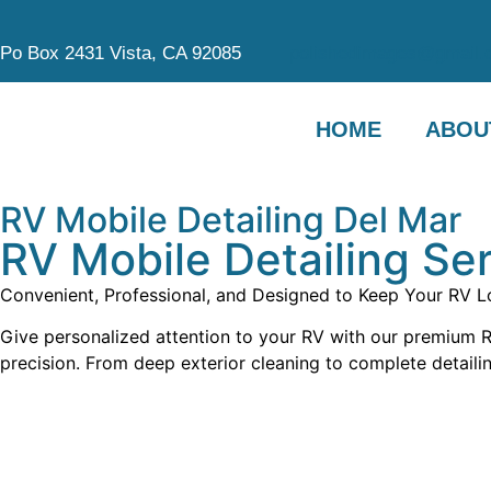
Po Box 2431 Vista, CA 92085
polishedimages@gmail.
HOME
ABOU
RV Mobile Detailing Del Mar
RV Mobile Detailing Ser
Convenient, Professional, and Designed to Keep Your RV Lo
Give personalized attention to your RV with our premium RV
precision. From deep exterior cleaning to complete detailin