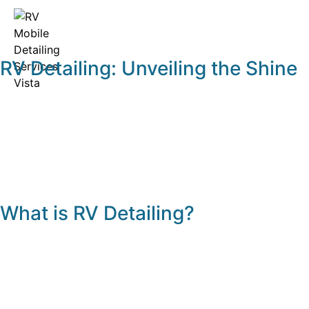
RV Detailing: Unveiling the Shine
What is RV Detailing?