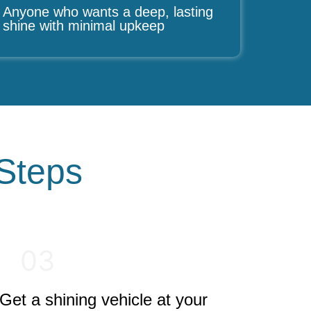
Anyone who wants a deep, lasting
shine with minimal upkeep
 Steps
03
Get a shining vehicle at your