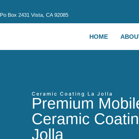
Po Box 2431 Vista, CA 92085
polishedimages@gmail.
HOME
ABOU
Ceramic Coating La Jolla
Premium Mobil
Ceramic Coatin
Jolla