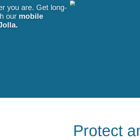
er you are. Get long-
th our
mobile
Jolla.
Protect a