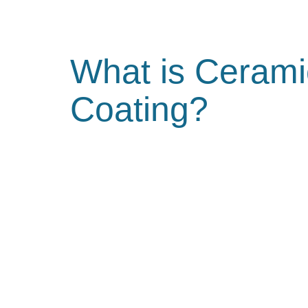
What is Cerami
Coating?