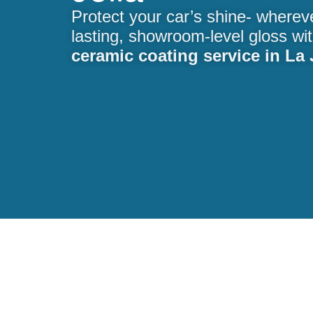
Protect your car’s shine- wherev
lasting, showroom-level gloss wi
ceramic coating service in La 