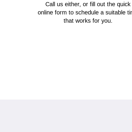
Call us either, or fill out the quick
online form to schedule a suitable t
that works for you.