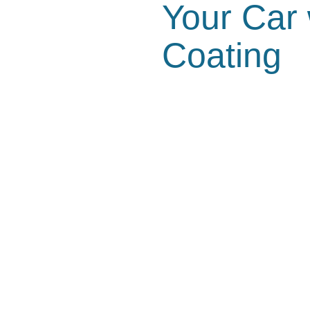
Your Car
Coating