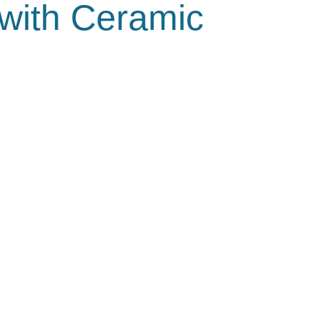
 with Ceramic