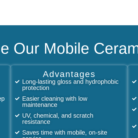
 Our Mobile Ceram
Advantages
Long-lasting gloss and hydrophobic
protection
ep
Easier cleaning with low
maintenance
UV, chemical, and scratch
resistance
Saves time with mobile, on-site