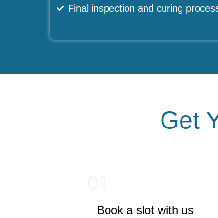
Final inspection and curing proces
Get Y
01
Book a slot with us