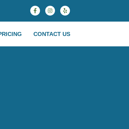
PRICING
CONTACT US