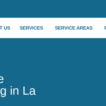
com
(760) 716-5018
(760) 716-5018
T US
SERVICES
SERVICE AREAS
e
g in La