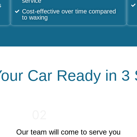
service
s
Cost-effective over time compared
to waxing
our Car Ready in 3
02
Our team will come to serve you