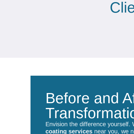
Cli
Before and Af
Transformati
Envision the difference yourself.
coating services
near you, we no