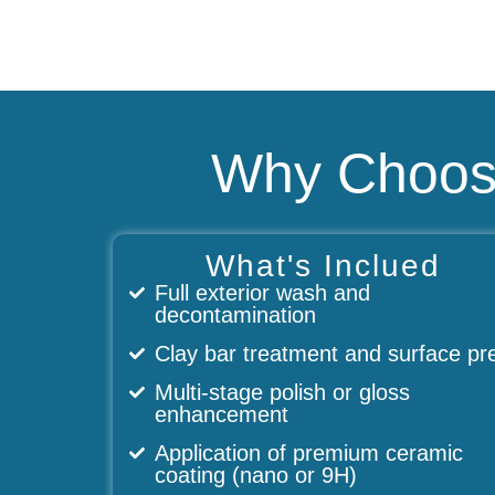
Why Choose
What's Inclued
Full exterior wash and
decontamination
Clay bar treatment and surface pr
Multi-stage polish or gloss
enhancement
Application of premium ceramic
coating (nano or 9H)