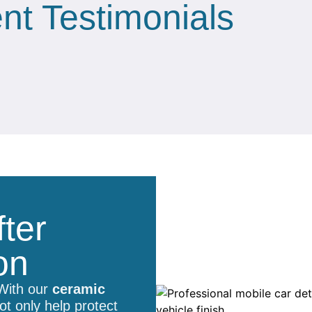
ent Testimonials
ter
on
 With our
ceramic
t only help protect