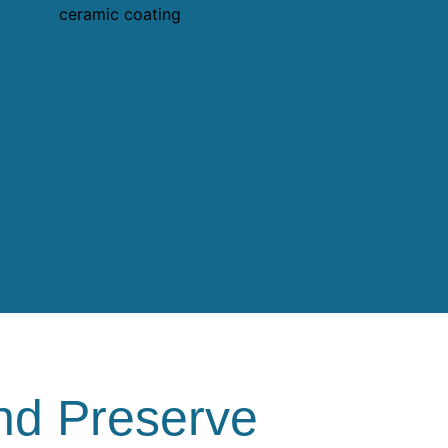
nd Preserve