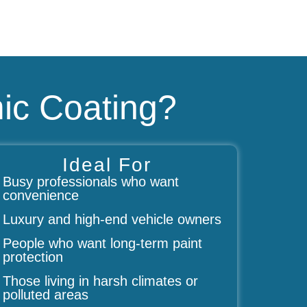
ic Coating?
Ideal For
Busy professionals who want
convenience
Luxury and high-end vehicle owners
People who want long-term paint
protection
Those living in harsh climates or
polluted areas