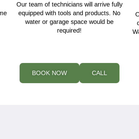
Our team of technicians will arrive fully
ime
equipped with tools and products. No
O
water or garage space would be
required!
Wa
BOOK NOW
CALL