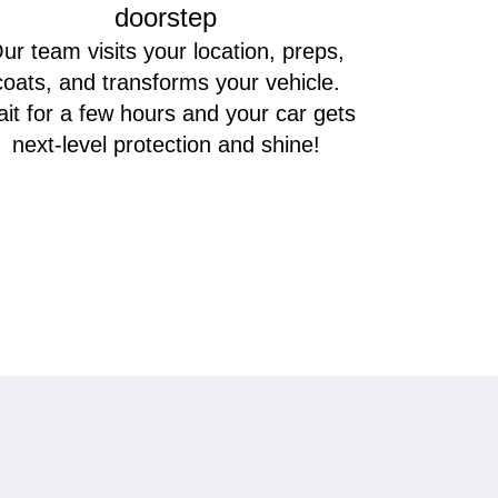
doorstep
ur team visits your location, preps,
coats, and transforms your vehicle.
it for a few hours and your car gets
next-level protection and shine!