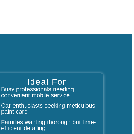
Ideal For
Busy professionals needing
convenient mobile service
Car enthusiasts seeking meticulous
paint care
Families wanting thorough but time-
efficient detailing