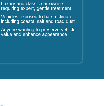
Luxury and classic car owners
requiring expert, gentle treatment
Vehicles exposed to harsh climate
including coastal salt and road dust
Anyone wanting to preserve vehicle
value and enhance appearance