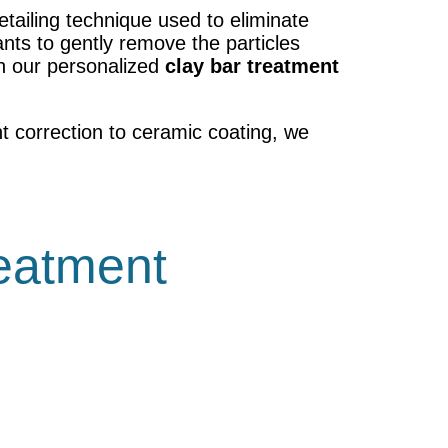
etailing technique used to eliminate
nts to gently remove the particles
th our personalized
clay bar treatment
t correction to ceramic coating, we
reatment