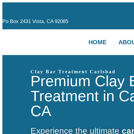
Po Box 2431 Vista, CA 92085
polishedimages@gmail
HOME
ABOU
Clay Bar Treatment Carlsbad
Premium Clay 
Treatment in C
CA
Experience the ultimate
car