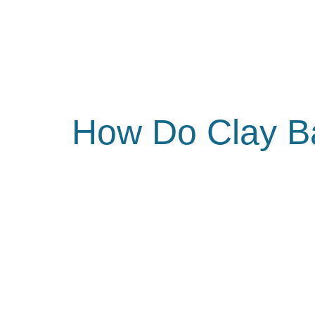
How Do Clay B