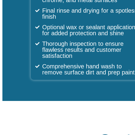
chrome, and metal surfaces
Final rinse and drying for a spotles
finish
Optional wax or sealant applicatio
for added protection and shine
Thorough inspection to ensure
flawless results and customer
satisfaction
Comprehensive hand wash to
remove surface dirt and prep paint