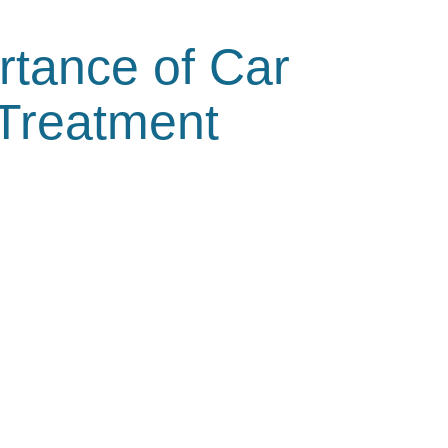
rtance of Car
 Treatment