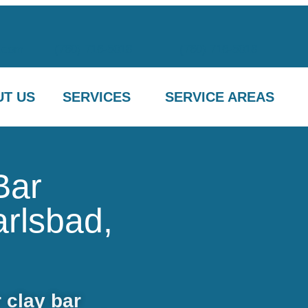
.com
(760) 716-5018
(760) 716-5018
T US
SERVICES
SERVICE AREAS
Bar
arlsbad,
 clay bar