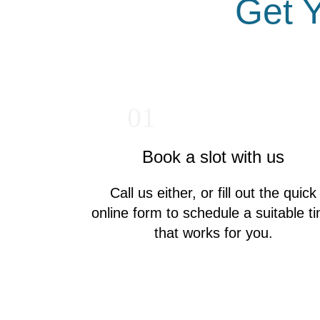
Get Y
01
Book a slot with us
Call us either, or fill out the quick
online form to schedule a suitable t
that works for you.