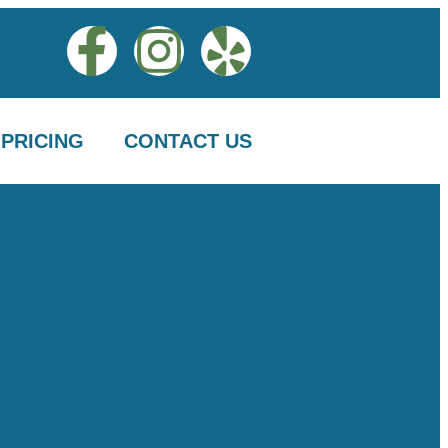
PRICING
CONTACT US