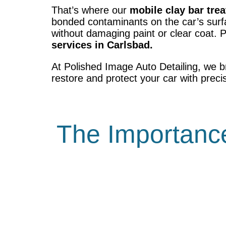
That’s where our
mobile clay bar tre
bonded contaminants on the car’s surfa
without damaging paint or clear coat. 
services in Carlsbad.
At Polished Image Auto Detailing, we b
restore and protect your car with preci
The Importance