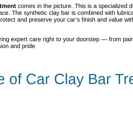
atment
comes in the picture. This is a specialized d
ce. The synthetic clay bar is combined with lubrica
Protect and preserve your car’s finish and value wi
ring expert care right to your doorstep — from pain
sion and pride
 of Car Clay Bar T