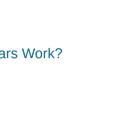
ars Work?