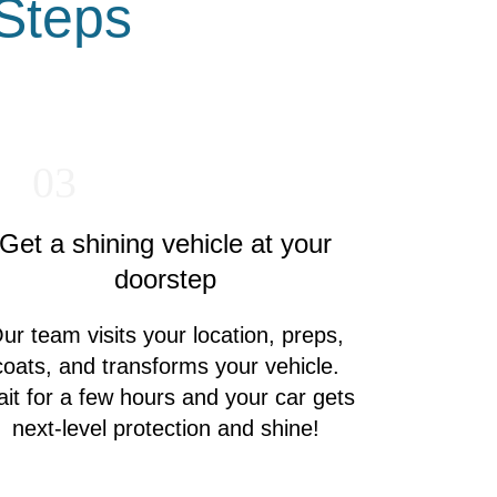
 Steps
03
Get a shining vehicle at your
doorstep
ur team visits your location, preps,
coats, and transforms your vehicle.
it for a few hours and your car gets
next-level protection and shine!