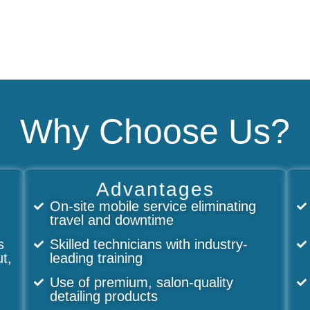
Why Choose Us?
Advantages
On-site mobile service eliminating
travel and downtime
s
Skilled technicians with industry-
ut,
leading training
Use of premium, salon-quality
detailing products