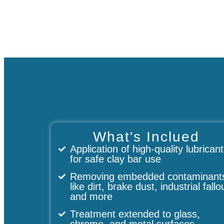
What's Inclued
Application of high-quality lubricant
for safe clay bar use
Removing embedded contaminant
like dirt, brake dust, industrial fallo
and more
Treatment extended to glass,