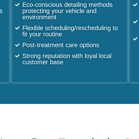
Eco-conscious detailing methods
s
protecting your vehicle and
environment
n
Flexible scheduling/rescheduling to
fit your routine
Post-treatment care options
Strong reputation with loyal local
customer base