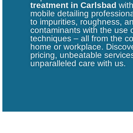
treatment in Carlsbad
wit
mobile detailing professio
to impurities, roughness, a
contaminants with the use
techniques – all from the c
home or workplace. Discove
pricing, unbeatable service
unparalleled care with us.