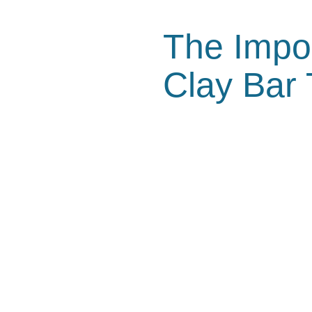
The Impo
Clay Bar