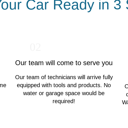
our Car Ready in 3
02
Our team will come to serve you
Our team of technicians will arrive fully
ime
equipped with tools and products. No
O
water or garage space would be
required!
Wa