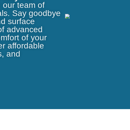
h our team of
nals. Say goodbye
nd surface
 of advanced
omfort of your
r affordable
s, and