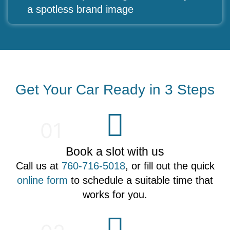
a spotless brand image
Get Your Car Ready in 3 Steps
01
Book a slot with us
Call us at
760-716-5018
, or fill out the quick
online form
to schedule a suitable time that
works for you.