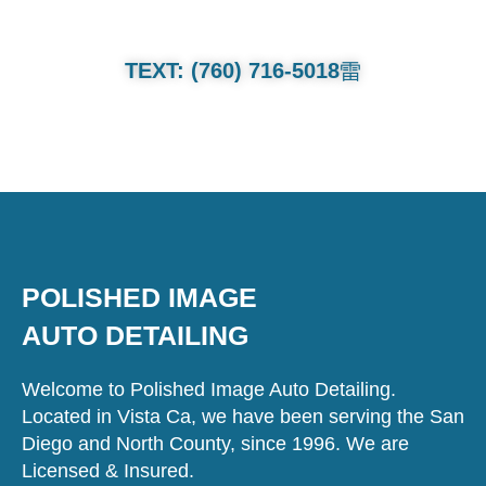
TEXT: (760) 716-5018
POLISHED IMAGE
AUTO DETAILING
Welcome to Polished Image Auto Detailing.
Located in Vista Ca, we have been serving the San
Diego and North County, since 1996. We are
Licensed & Insured.