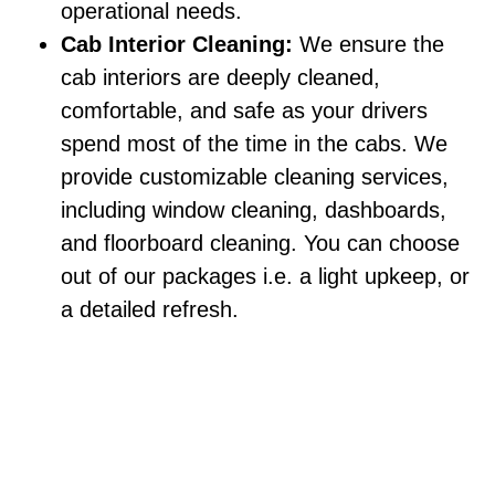
operational needs.
Cab Interior Cleaning:
We ensure the
cab interiors are deeply cleaned,
comfortable, and safe as your drivers
spend most of the time in the cabs. We
provide customizable cleaning services,
including window cleaning, dashboards,
and floorboard cleaning. You can choose
out of our packages i.e. a light upkeep, or
a detailed refresh.
How Much Does Fleet Washing Cost?
It entirely depends on the fleet size, vehicle