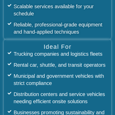
Scalable services available for your
schedule
Reliable, professional-grade equipment
and hand-applied techniques
Ideal For
Trucking companies and logistics fleets
Rental car, shuttle, and transit operators
Municipal and government vehicles with
strict compliance
Distribution centers and service vehicles
needing efficient onsite solutions
Businesses promoting sustainability and