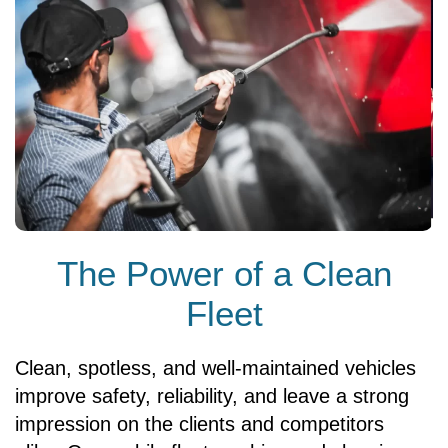
The Power of a Clean
Fleet
Clean, spotless, and well-maintained vehicles
improve safety, reliability, and leave a strong
impression on the clients and competitors