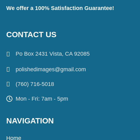
We offer a 100% Satisfaction Guarantee!
CONTACT US
Po Box 2431 Vista, CA 92085
polishedimages@gmail.com
(760) 716-5018
Mon - Fri: 7am - 5pm
NAVIGATION
Home