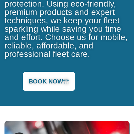
protection. Using eco-friendly,
premium products and expert
techniques, we keep your fleet
sparkling while saving you time
and effort. Choose us for mobile,
reliable, affordable, and
professional fleet care.
BOOK NOW