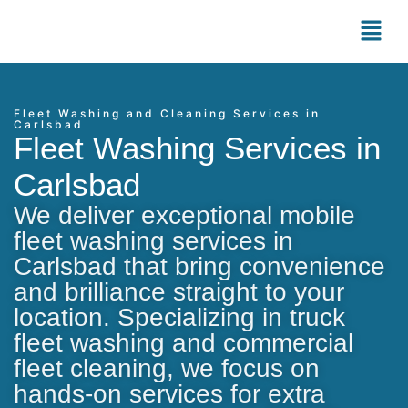
Fleet Washing and Cleaning Services in
Carlsbad
Fleet Washing Services in
Carlsbad
We deliver exceptional mobile
fleet washing services in
Carlsbad that bring convenience
and brilliance straight to your
location. Specializing in truck
fleet washing and commercial
fleet cleaning, we focus on
hands-on services for extra