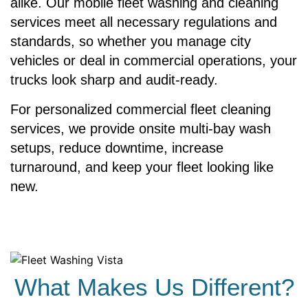
alike. Our mobile fleet washing and cleaning
services meet all necessary regulations and
standards, so whether you manage city
vehicles or deal in commercial operations, your
trucks look sharp and audit-ready.
For personalized commercial fleet cleaning
services, we provide onsite multi-bay wash
setups, reduce downtime, increase
turnaround, and keep your fleet looking like
new.
What Makes Us Different?