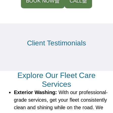
BOOK NOW
CALL
Client Testimonials
Explore Our Fleet Care
Services
Exterior Washing:
With our professional-
grade services, get your fleet consistently
clean and shining while on the road. We