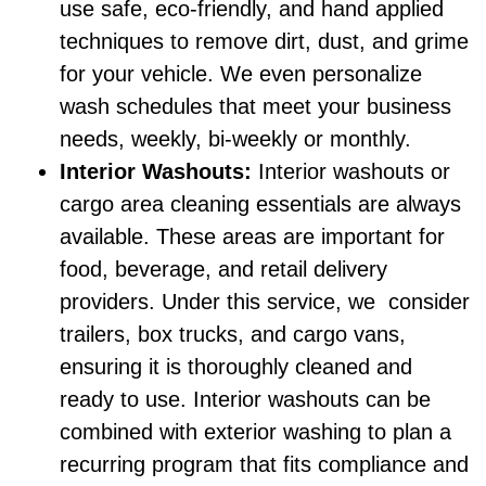
use safe, eco-friendly, and hand applied
techniques to remove dirt, dust, and grime
for your vehicle. We even personalize
wash schedules that meet your business
needs, weekly, bi-weekly or monthly.
Interior Washouts:
Interior washouts or
cargo area cleaning essentials are always
available. These areas are important for
food, beverage, and retail delivery
providers. Under this service, we consider
trailers, box trucks, and cargo vans,
ensuring it is thoroughly cleaned and
ready to use. Interior washouts can be
combined with exterior washing to plan a
recurring program that fits compliance and