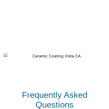
along with discounted bulk rates to keep your
costs predictable. We deliver professional,
eco-friendly fleet cleaning services that are
pocket-friendly and keep your brand looking its
best.
Frequently Asked
Questions