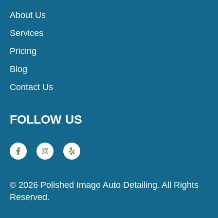
About Us
Services
Pricing
Blog
Contact Us
FOLLOW US
© 2026 Polished Image Auto Detailing. All Rights
Reserved.