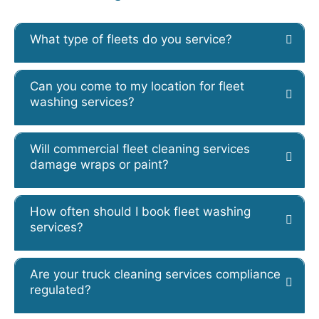
What type of fleets do you service?
Can you come to my location for fleet
washing services?
Will commercial fleet cleaning services
damage wraps or paint?
How often should I book fleet washing
services?
Are your truck cleaning services compliance
regulated?