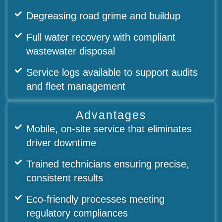
Degreasing road grime and buildup
Full water recovery with compliant
wastewater disposal
Service logs available to support audits
and fleet management
Advantages
Mobile, on-site service that eliminates
driver downtime
Trained technicians ensuring precise,
consistent results
Eco-friendly processes meeting
regulatory compliances