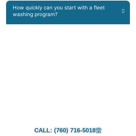
How quickly can you start with a fleet
washing program?
CALL OR TEXT FOR QUOTE.
Whether it’s a family van or multi-
million dollar collection we will treat
each and every car as if its our own.
CALL: (760) 716-5018