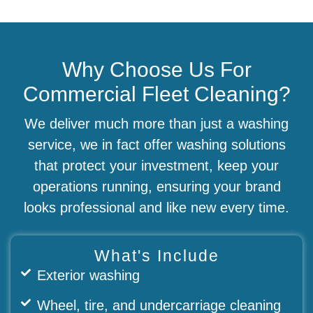
Why Choose Us For
Commercial Fleet Cleaning?
We deliver much more than just a washing
service, we in fact offer washing solutions
that protect your investment, keep your
operations running, ensuring your brand
looks professional and like new every time.
What's Include
Exterior washing
Wheel, tire, and undercarriage cleaning