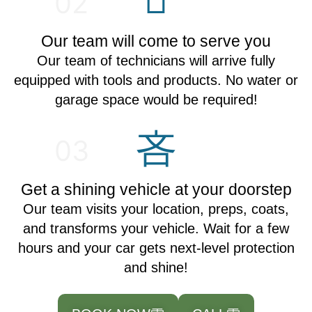
02
Our team will come to serve you
Our team of technicians will arrive fully
equipped with tools and products. No water or
garage space would be required!
03
Get a shining vehicle at your doorstep
Our team visits your location, preps, coats,
and transforms your vehicle. Wait for a few
hours and your car gets next-level protection
and shine!