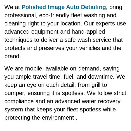
We at
Polished Image Auto Detailing
, bring
professional, eco-friendly fleet washing and
cleaning right to your location. Our experts use
advanced equipment and hand-applied
techniques to deliver a safe wash service that
protects and preserves your vehicles and the
brand.
We are mobile, available on-demand, saving
you ample travel time, fuel, and downtime. We
keep an eye on each detail, from grill to
bumper, ensuring it is spotless. We follow strict
compliance and an advanced water recovery
system that keeps your fleet spotless while
protecting the environment .