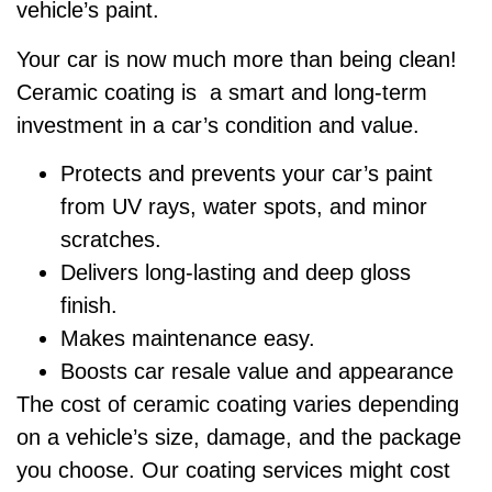
vehicle’s paint.
Your car is now much more than being clean!
Ceramic coating is a smart and long-term
investment in a car’s condition and value.
Protects and prevents your car’s paint
from UV rays, water spots, and minor
scratches.
Delivers long-lasting and deep gloss
finish.
Makes maintenance easy.
Boosts car resale value and appearance
The cost of ceramic coating varies depending
on a vehicle’s size, damage, and the package
you choose. Our coating services might cost