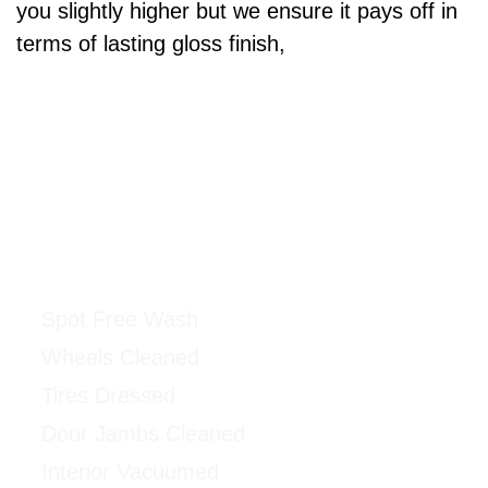
you slightly higher but we ensure it pays off in
terms of lasting gloss finish,
Ceramic Coating Package
$500 & UP
Spot Free Wash
Wheels Cleaned
Tires Dressed
Door Jambs Cleaned
Interior Vacuumed