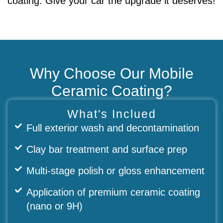
coating. Give your car the upgrade it deserves!
Why Choose Our Mobile
Ceramic Coating?
What's Inclued
Full exterior wash and decontamination
Clay bar treatment and surface prep
Multi-stage polish or gloss enhancement
Application of premium ceramic coating
(nano or 9H)