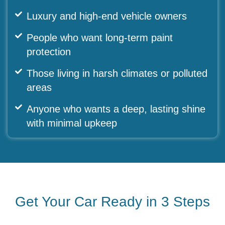
Luxury and high-end vehicle owners
People who want long-term paint
protection
Those living in harsh climates or polluted
areas
Anyone who wants a deep, lasting shine
with minimal upkeep
Get Your Car Ready in 3 Steps