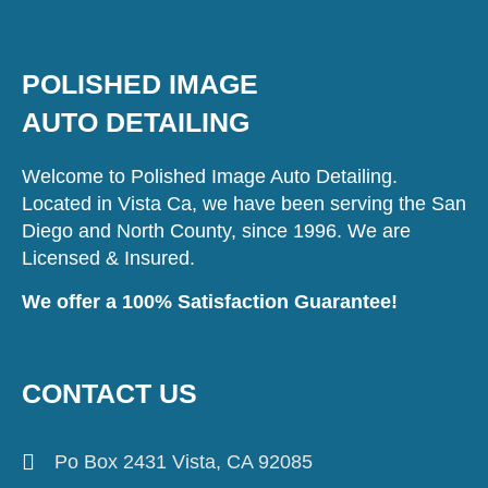
POLISHED IMAGE
AUTO DETAILING
Welcome to Polished Image Auto Detailing.
Located in Vista Ca, we have been serving the San
Diego and North County, since 1996. We are
Licensed & Insured.
We offer a 100% Satisfaction Guarantee!
CONTACT US
Po Box 2431 Vista, CA 92085