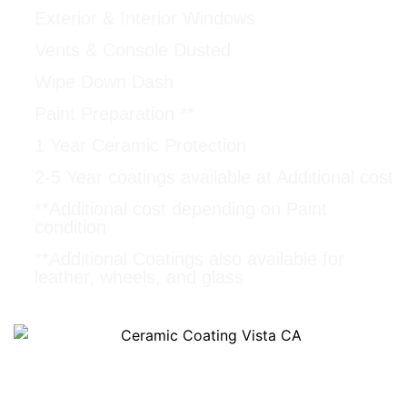
Exterior & Interior Windows
Vents & Console Dusted
Wipe Down Dash
Paint Preparation **
1 Year Ceramic Protection
2-5 Year coatings available at Additional cost
**Additional cost depending on Paint
condition
**Additional Coatings also available for
leather, wheels, and glass