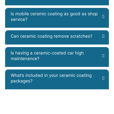
Is mobile ceramic coating as good as shop
service?
Can ceramic coating remove scratches?
Is having a ceramic-coated car high
maintenance?
What’s included in your ceramic coating
packages?