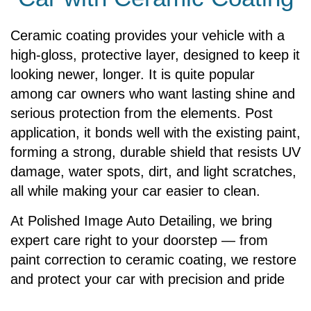
Ceramic coating provides your vehicle with a
high-gloss, protective layer, designed to keep it
looking newer, longer. It is quite popular
among car owners who want lasting shine and
serious protection from the elements. Post
application, it bonds well with the existing paint,
forming a strong, durable shield that resists UV
damage, water spots, dirt, and light scratches,
all while making your car easier to clean.
At Polished Image Auto Detailing, we bring
expert care right to your doorstep — from
paint correction to ceramic coating, we restore
and protect your car with precision and pride