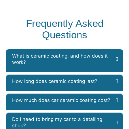
Frequently Asked
Questions
What is ceramic coating, and how does it
work?
How long does ceramic coating last?
How much does car ceramic coating cost?
Do I need to bring my car to a detailing
shop?