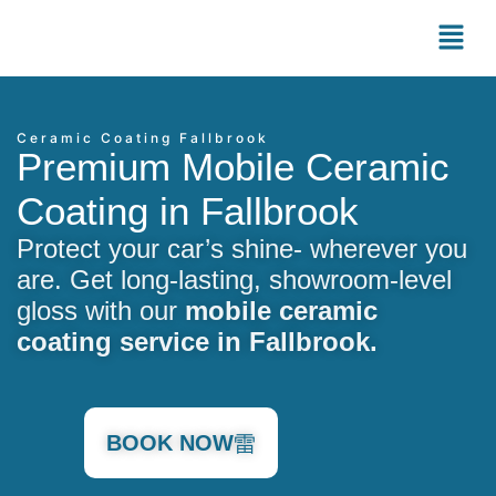
Ceramic Coating Fallbrook
Premium Mobile Ceramic
Coating in Fallbrook
Protect your car’s shine- wherever you
are. Get long-lasting, showroom-level
gloss with our
mobile ceramic
coating service in Fallbrook.
BOOK NOW