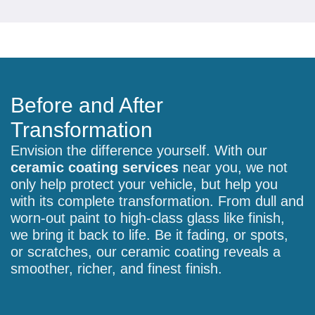
Before and After
Transformation
Envision the difference yourself. With our
ceramic coating services
near you, we not
only help protect your vehicle, but help you
with its complete transformation. From dull and
worn-out paint to high-class glass like finish,
we bring it back to life. Be it fading, or spots,
or scratches, our ceramic coating reveals a
smoother, richer, and finest finish.