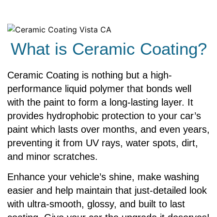
What is Ceramic Coating?
Ceramic Coating is nothing but a high-
performance liquid polymer that bonds well
with the paint to form a long-lasting layer. It
provides hydrophobic protection to your car’s
paint which lasts over months, and even years,
preventing it from UV rays, water spots, dirt,
and minor scratches.
Enhance your vehicle’s shine, make washing
easier and help maintain that just-detailed look
with ultra-smooth, glossy, and built to last