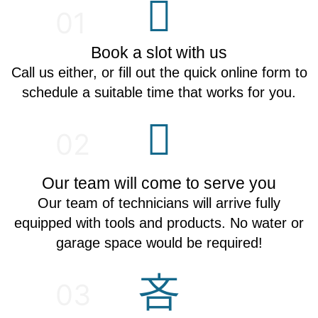
01
Book a slot with us
Call us either, or fill out the quick online form to
schedule a suitable time that works for you.
02
Our team will come to serve you
Our team of technicians will arrive fully
equipped with tools and products. No water or
garage space would be required!
03