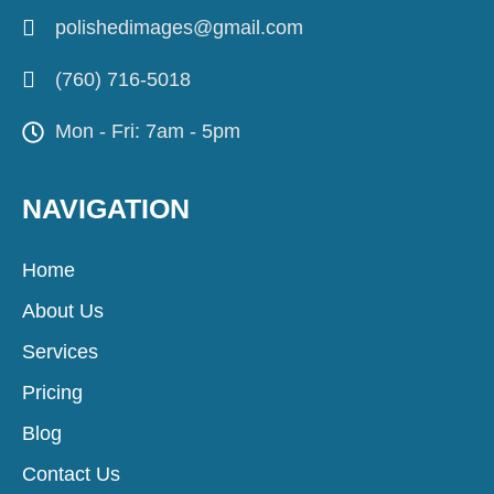
polishedimages@gmail.com
(760) 716-5018
Mon - Fri: 7am - 5pm
NAVIGATION
Home
About Us
Services
Pricing
Blog
Contact Us