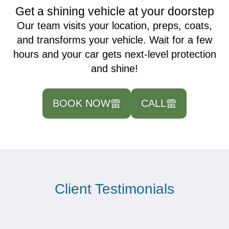
Get a shining vehicle at your doorstep
Our team visits your location, preps, coats,
and transforms your vehicle. Wait for a few
hours and your car gets next-level protection
and shine!
BOOK NOW
CALL
Client Testimonials