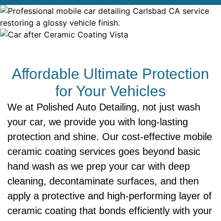
Affordable Ultimate Protection
for Your Vehicles
We at Polished Auto Detailing, not just wash
your car, we provide you with long-lasting
protection and shine. Our cost-effective mobile
ceramic coating services goes beyond basic
hand wash as we prep your car with deep
cleaning, decontaminate surfaces, and then
apply a protective and high-performing layer of
ceramic coating that bonds efficiently with your