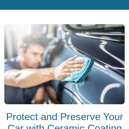
Protect and Preserve Your
Car with Ceramic Coating