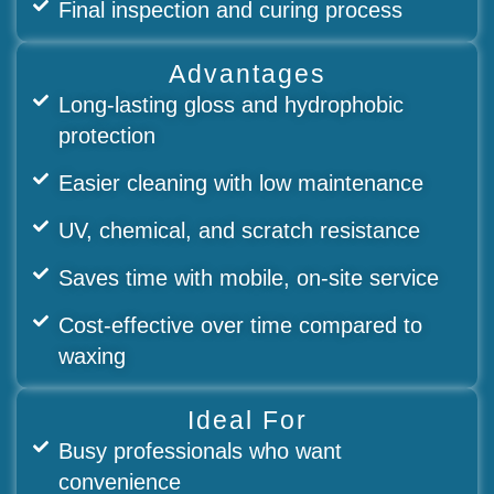
Final inspection and curing process
Advantages
Long-lasting gloss and hydrophobic
protection
Easier cleaning with low maintenance
UV, chemical, and scratch resistance
Saves time with mobile, on-site service
Cost-effective over time compared to
waxing
Ideal For
Busy professionals who want
convenience