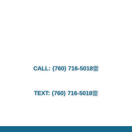
CALL OR TEXT FOR QUOTE.
Whether it’s a family van or multi-
million dollar collection we will treat
each and every car as if its our own.
CALL: (760) 716-5018
TEXT: (760) 716-5018