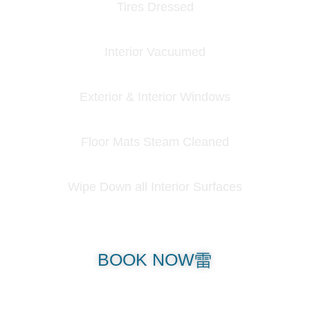
Tires Dressed
Interior Vacuumed
Exterior & Interior Windows
Floor Mats Steam Cleaned
Wipe Down all Interior Surfaces
BOOK NOW