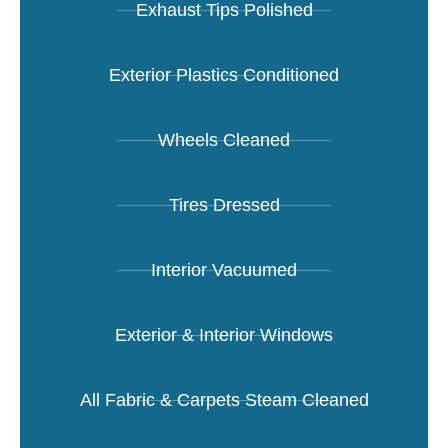
Exhaust Tips Polished
Exterior Plastics Conditioned
Wheels Cleaned
Tires Dressed
Interior Vacuumed
Exterior & Interior Windows
All Fabric & Carpets Steam Cleaned