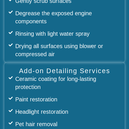
Gently scrub surfaces
Degrease the exposed engine
components
Rinsing with light water spray
Drying all surfaces using blower or
compressed air
Add-on Detailing Services
Ceramic coating for long-lasting
protection
Paint restoration
Headlight restoration
Pet hair removal