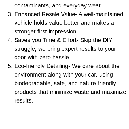
contaminants, and everyday wear.
Enhanced Resale Value- A well-maintained
vehicle holds value better and makes a
stronger first impression.
Saves you Time & Effort- Skip the DIY
struggle, we bring expert results to your
door with zero hassle.
Eco-friendly Detailing- We care about the
environment along with your car, using
biodegradable, safe, and nature friendly
products that minimize waste and maximize
results.