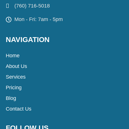
(760) 716-5018
Mon - Fri: 7am - 5pm
NAVIGATION
Home
About Us
Services
Pricing
Blog
Contact Us
FOLLOW US