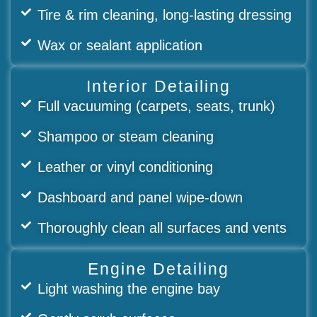
Tire & rim cleaning, long-lasting dressing
Wax or sealant application
Interior Detailing
Full vacuuming (carpets, seats, trunk)
Shampoo or steam cleaning
Leather or vinyl conditioning
Dashboard and panel wipe-down
Thoroughly clean all surfaces and vents
Engine Detailing
Light washing the engine bay