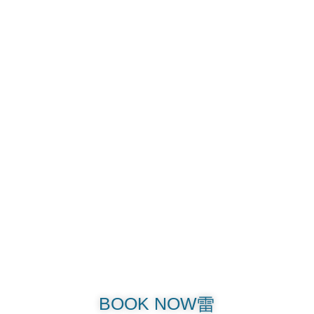
Tires Dressed
Door Jambs Cleaned
Interior Vacuumed
Exterior & Interior Windows
Vents & Console Dusted
Wipe Down Dash
BOOK NOW