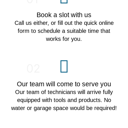
Book a slot with us
Call us either, or fill out the quick online
form to schedule a suitable time that
works for you.
02
Our team will come to serve you
Our team of technicians will arrive fully
equipped with tools and products. No
water or garage space would be required!