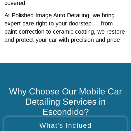
covered.
At Polished Image Auto Detailing, we bring
expert care right to your doorstep — from
paint correction to ceramic coating, we restore
and protect your car with precision and pride
Why Choose Our Mobile Car
Detailing Services in
Escondido?
What's Inclued