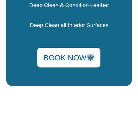
Deep Clean & Condition Leather
Deep Clean all Interior Surfaces
BOOK NOW
MINI DETAIL
$250 & UP