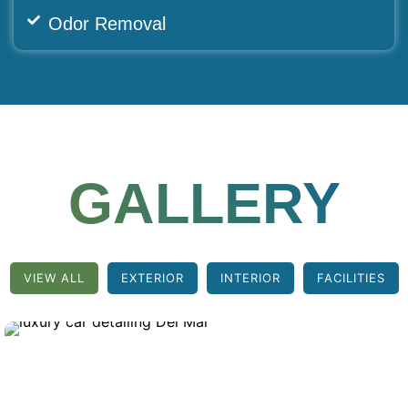
Odor Removal
GALLERY
VIEW ALL
EXTERIOR
INTERIOR
FACILITIES