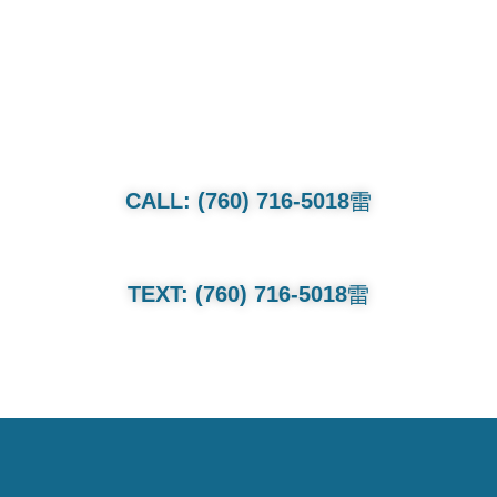
CALL OR TEXT FOR QUOTE.
Whether it’s a family van or multi-
million dollar collection we will treat
each and every car as if its our own.
CALL: (760) 716-5018
TEXT: (760) 716-5018