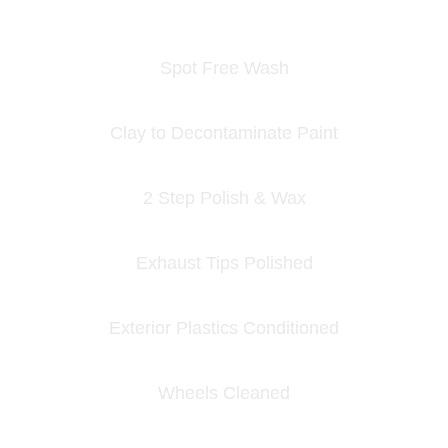
Spot Free Wash
Clay to Decontaminate Paint
2 Step Polish & Wax
Exhaust Tips Polished
Exterior Plastics Conditioned
Wheels Cleaned