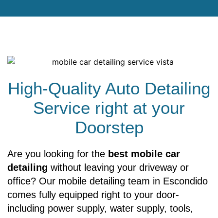
High-Quality Auto Detailing
Service right at your
Doorstep
Are you looking for the
best mobile car
detailing
without leaving your driveway or
office? Our mobile detailing team in Escondido
comes fully equipped right to your door-
including power supply, water supply, tools,