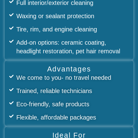
Full interior/exterior cleaning
Waxing or sealant protection
Tire, rim, and engine cleaning
Add-on options: ceramic coating,
headlight restoration, pet hair removal
Advantages
We come to you- no travel needed
Trained, reliable technicians
Eco-friendly, safe products
Flexible, affordable packages
Ideal For