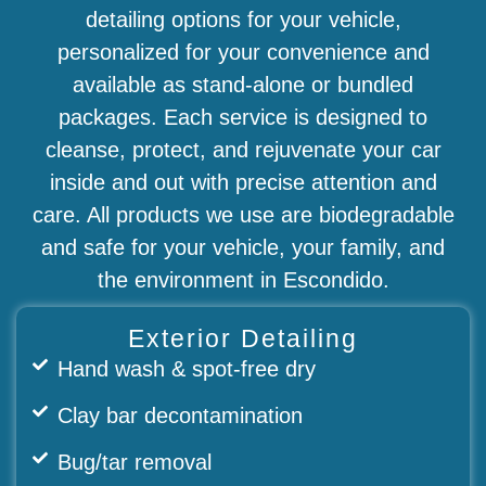
detailing options for your vehicle,
personalized for your convenience and
available as stand-alone or bundled
packages. Each service is designed to
cleanse, protect, and rejuvenate your car
inside and out with precise attention and
care. All products we use are biodegradable
and safe for your vehicle, your family, and
the environment in Escondido.
Exterior Detailing
Hand wash & spot-free dry
Clay bar decontamination
Bug/tar removal