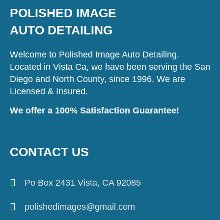
POLISHED IMAGE
AUTO DETAILING
Welcome to Polished Image Auto Detailing.
Located in Vista Ca, we have been serving the San
Diego and North County, since 1996. We are
Licensed & Insured.
We offer a 100% Satisfaction Guarantee!
CONTACT US
Po Box 2431 Vista, CA 92085
polishedimages@gmail.com