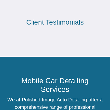
Client Testimonials
Mobile Car Detailing
Services
We at Polished Image Auto Detailing offer a
comprehensive range of professional