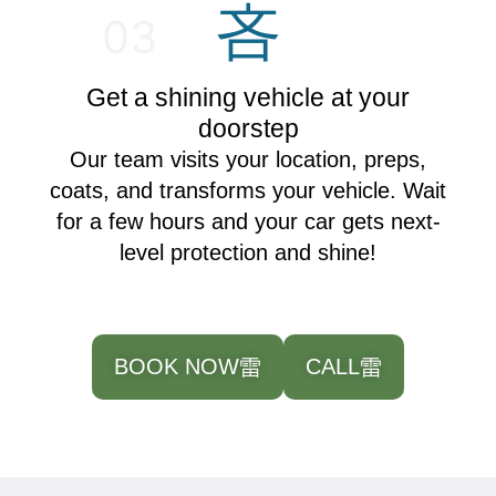
03
Get a shining vehicle at your
doorstep
Our team visits your location, preps,
coats, and transforms your vehicle. Wait
for a few hours and your car gets next-
level protection and shine!
BOOK NOW
CALL