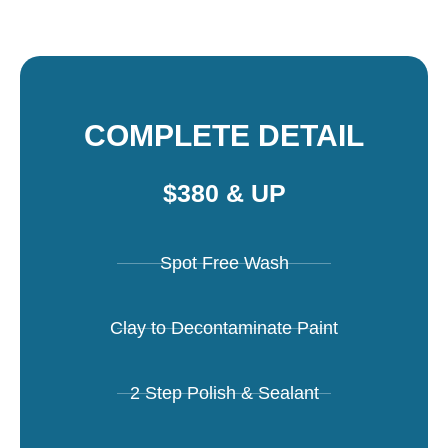
COMPLETE DETAIL
$380 & UP
Spot Free Wash
Clay to Decontaminate Paint
2 Step Polish & Sealant