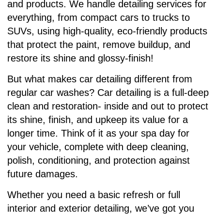
and products. We handle detailing services for
everything, from compact cars to trucks to
SUVs, using high-quality, eco-friendly products
that protect the paint, remove buildup, and
restore its shine and glossy-finish!
But what makes car detailing different from
regular car washes? Car detailing is a full-deep
clean and restoration- inside and out to protect
its shine, finish, and upkeep its value for a
longer time. Think of it as your spa day for
your vehicle, complete with deep cleaning,
polish, conditioning, and protection against
future damages.
Whether you need a basic refresh or full
interior and exterior detailing, we’ve got you