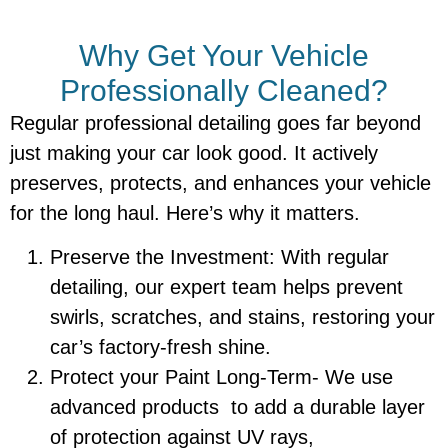
Why Get Your Vehicle
Professionally Cleaned?
Regular professional detailing goes far beyond
just making your car look good. It actively
preserves, protects, and enhances your vehicle
for the long haul. Here’s why it matters.
Preserve the Investment: With regular
detailing, our expert team helps prevent
swirls, scratches, and stains, restoring your
car’s factory-fresh shine.
Protect your Paint Long-Term- We use
advanced products to add a durable layer
of protection against UV rays,