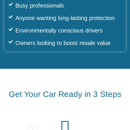
Busy professionals
Anyone wanting long-lasting protection
Environmentally conscious drivers
Owners looking to boost resale value
Get Your Car Ready in 3 Steps
01