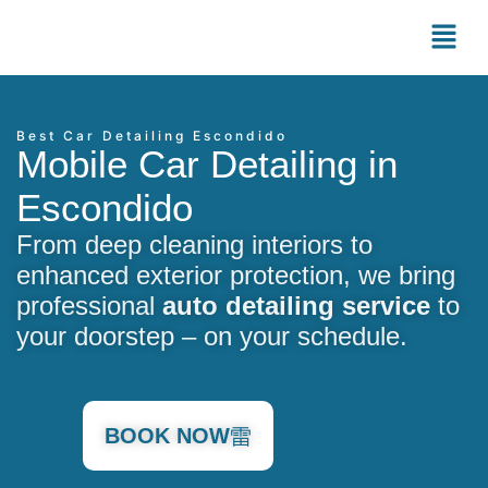
Best Car Detailing Escondido
Mobile Car Detailing in
Escondido
From deep cleaning interiors to
enhanced exterior protection, we bring
professional
auto detailing service
to
your doorstep – on your schedule.
BOOK NOW