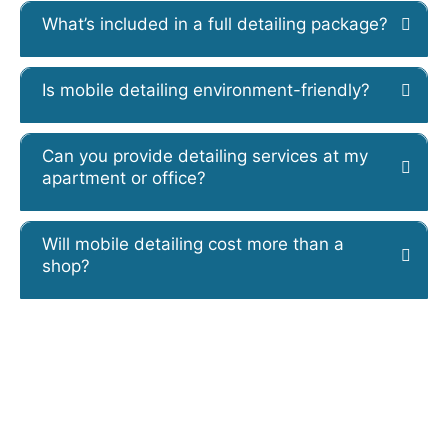
What’s included in a full detailing package?
Is mobile detailing environment-friendly?
Can you provide detailing services at my
apartment or office?
Will mobile detailing cost more than a
shop?