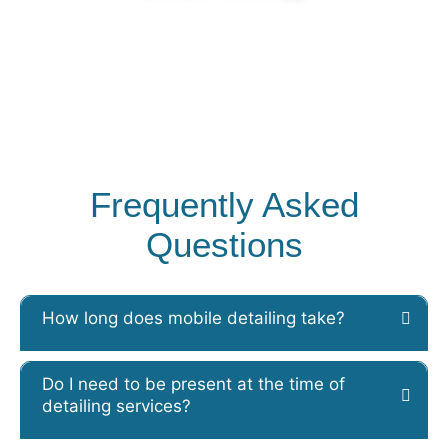
Frequently Asked
Questions
How long does mobile detailing take?
Do I need to be present at the time of
detailing services?