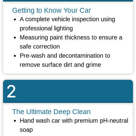
Getting to Know Your Car
A complete vehicle inspection using
professional lighting
Measuring paint thickness to ensure a
safe correction
Pre-wash and decontamination to
remove surface dirt and grime
2
The Ultimate Deep Clean
Hand wash car with premium pH-neutral
soap