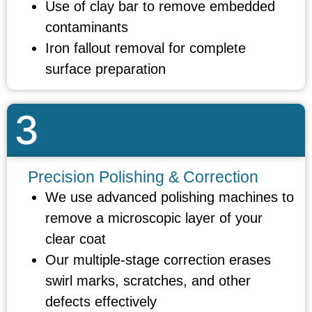
Use of clay bar to remove embedded
contaminants
Iron fallout removal for complete
surface preparation
3
Precision Polishing & Correction
We use advanced polishing machines to
remove a microscopic layer of your
clear coat
Our multiple-stage correction erases
swirl marks, scratches, and other
defects effectively