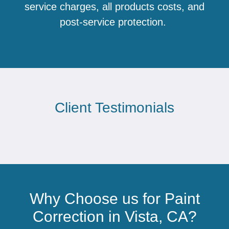
service charges, all products costs, and
post-service protection.
Client Testimonials
Why Choose us for Paint
Correction in Vista, CA?