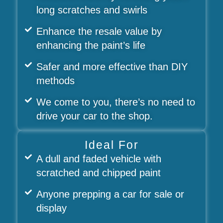
long scratches and swirls
Enhance the resale value by
enhancing the paint’s life
Safer and more effective than DIY
methods
We come to you, there’s no need to
drive your car to the shop.
Ideal For
A dull and faded vehicle with
scratched and chipped paint
Anyone prepping a car for sale or
display