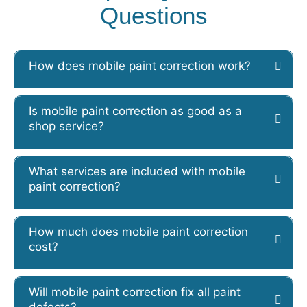
Questions
How does mobile paint correction work?
Is mobile paint correction as good as a
shop service?
What services are included with mobile
paint correction?
How much does mobile paint correction
cost?
Will mobile paint correction fix all paint
defects?