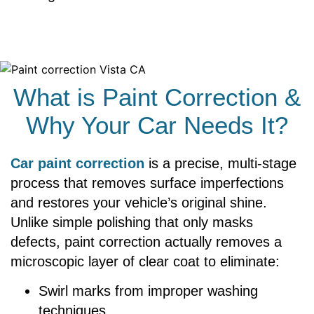
What is Paint Correction &
Why Your Car Needs It?
Car paint correction
is a precise, multi-stage
process that removes surface imperfections
and restores your vehicle’s original shine.
Unlike simple polishing that only masks
defects, paint correction actually removes a
microscopic layer of clear coat to eliminate:
Swirl marks from improper washing
techniques