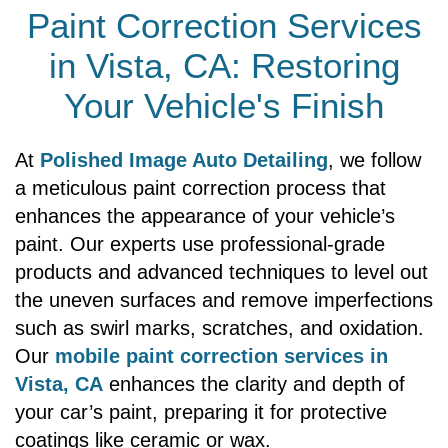
Paint Correction Services
in Vista, CA: Restoring
Your Vehicle's Finish
At
Polished Image Auto Detailing
, we follow
a meticulous paint correction process that
enhances the appearance of your vehicle’s
paint. Our experts use professional-grade
products and advanced techniques to level out
the uneven surfaces and remove imperfections
such as swirl marks, scratches, and oxidation.
Our
mobile paint correction services in
Vista, CA
enhances the clarity and depth of
your car’s paint, preparing it for protective
coatings like ceramic or wax.