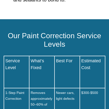
Our Paint Correction Service
Levels
Service
What’s
Best For
Estimated
Level
Fixed
Cost
1-Step Paint
Removes
Newer cars,
$300-$500
Correction
approximately
light defects
50–60% of