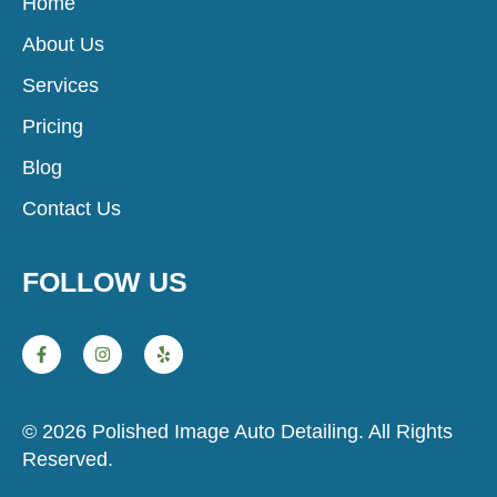
Home
About Us
Services
Pricing
Blog
Contact Us
FOLLOW US
© 2026 Polished Image Auto Detailing. All Rights
Reserved.