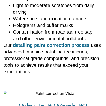
Light to moderate scratches from daily
driving
Water spots and oxidation damage
Holograms and buffer marks
Contamination from road tar, tree sap,
and other environmental pollutants
Our
detailing paint correction process
uses
advanced machine polishing techniques,
professional-grade compounds, and precision
tools to achieve results that exceed your
expectations.