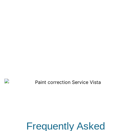
Multi Step Polishing to restore depth & clarity
Exhaust Tips Polished
Exterior Plastics Conditioned
Wheels Cleaned
Tires Dressed
Exterior Windows
Frequently Asked