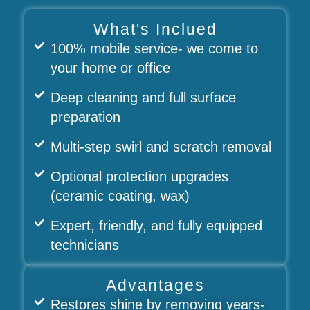
What's Inclued
100% mobile service- we come to
your home or office
Deep cleaning and full surface
preparation
Multi-step swirl and scratch removal
Optional protection upgrades
(ceramic coating, wax)
Expert, friendly, and fully equipped
technicians
Advantages
Restores shine by removing years-