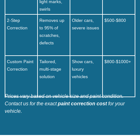
light marks,
swirls
2-Step
Removes up
Older cars,
$500-$800
Correction
to 95% of
severe issues
scratches,
defects
Custom Paint
Tailored,
Show cars,
$800-$1000+
Correction
multi-stage
luxury
solution
vehicles
Prices vary based on vehicle size and paint condition.
Contact us for the exact
paint correction cost
for your
vehicle.