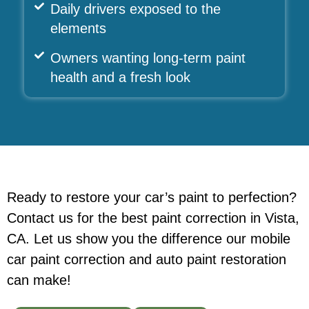
Daily drivers exposed to the
elements
Owners wanting long-term paint
health and a fresh look
Ready to restore your car’s paint to perfection?
Contact us for the best paint correction in Vista,
CA. Let us show you the difference our mobile
car paint correction
and auto paint restoration
can make!