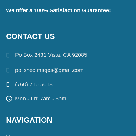
We offer a 100% Satisfaction Guarantee!
CONTACT US
Po Box 2431 Vista, CA 92085
polishedimages@gmail.com
(760) 716-5018
Mon - Fri: 7am - 5pm
NAVIGATION