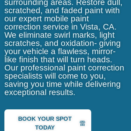
surrounding areas. Restore dull,
scratched, and faded paint with
our expert
mobile paint
correction service in Vista, CA
.
We eliminate swirl marks, light
scratches, and oxidation- giving
your vehicle a flawless, mirror-
like finish that will turn heads.
Our professional paint correction
specialists will come to you,
saving you time while delivering
exceptional results.
BOOK YOUR SPOT
TODAY