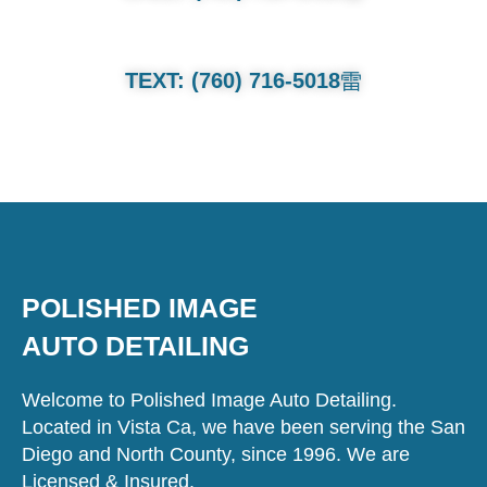
TEXT: (760) 716-5018
POLISHED IMAGE
AUTO DETAILING
Welcome to Polished Image Auto Detailing.
Located in Vista Ca, we have been serving the San
Diego and North County, since 1996. We are
Licensed & Insured.