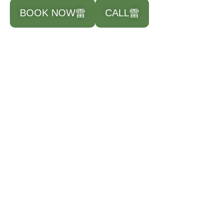
BOOK NOW
CALL
Paint Correction​
$300 & UP
**For paint that has moderate to severe damage
Spot Free Wash
Clay Bar Decontamination
Machine Compounding to remove scratches