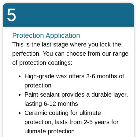
5
Protection Application
This is the last stage where you lock the
perfection. You can choose from our range
of protection coatings:
High-grade wax offers 3-6 months of
protection
Paint sealant provides a durable layer,
lasting 6-12 months
Ceramic coating for ultimate
protection, lasts from 2-5 years for
ultimate protection