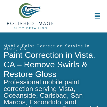
Mobile Paint Correction Service in
Vista, CA
Paint Correction in Vista,
CA – Remove Swirls &
Restore Gloss
Professional mobile paint
correction serving Vista,
Oceanside, Carlsbad, San
Marcos, Escondido, and