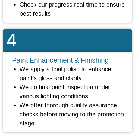
Check our progress real-time to ensure
best results
4
Paint Enhancement & Finishing
We apply a final polish to enhance
paint’s gloss and clarity
We do final paint inspection under
various lighting conditions
We offer thorough quality assurance
checks before moving to the protection
stage