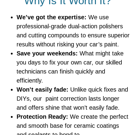
Why Is It Worth It?
We’ve got the expertise:
We use
professional-grade dual-action polishers
and cutting compounds to ensure superior
results without risking your car’s paint.
Save your weekends:
What might take
you days to fix your own car, our skilled
technicians can finish quickly and
efficiently.
Won’t easily fade:
Unlike quick fixes and
DIYs, our paint correction lasts longer
and offers shine that won’t easily fade.
Protection Ready:
We create the perfect
and smooth base for ceramic coatings
and sealants to bond to.