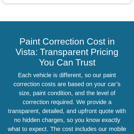
Paint Correction Cost in
Vista: Transparent Pricing
You Can Trust
Each vehicle is different, so our paint
correction costs are based on your car’s
size, paint condition, and the level of
correction required. We provide a
transparent, detailed, and upfront quote with
no hidden charges, so you know exactly
what to expect. The cost includes our mobile