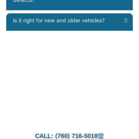
Is it right for new and older vehicles?
CALL OR TEXT FOR QUOTE.
Whether it’s a family van or multi-
million dollar collection we will treat
each and every car as if its our own.
CALL: (760) 716-5018