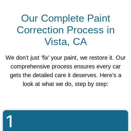
Our Complete Paint
Correction Process in
Vista, CA
We don’t just ‘fix’ your paint, we restore it. Our
comprehensive process ensures every car
gets the detailed care it deserves. Here’s a
look at what we do, step by step:
1