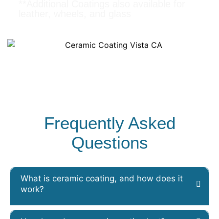
**Additional Coatings also available for
leather, wheels, and glass
Frequently Asked
Questions
What is ceramic coating, and how does it
work?