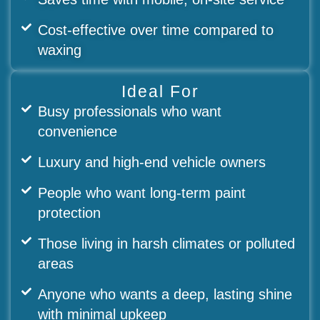
Cost-effective over time compared to
waxing
Ideal For
Busy professionals who want
convenience
Luxury and high-end vehicle owners
People who want long-term paint
protection
Those living in harsh climates or polluted
areas
Anyone who wants a deep, lasting shine
with minimal upkeep