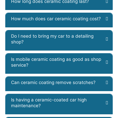
How long does ceramic coating last?
How much does car ceramic coating cost?
Do I need to bring my car to a detailing
shop?
Is mobile ceramic coating as good as shop
service?
Can ceramic coating remove scratches?
Is having a ceramic-coated car high
maintenance?