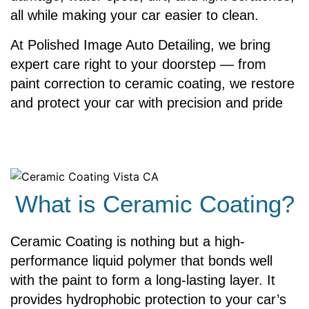
all while making your car easier to clean.
At Polished Image Auto Detailing, we bring
expert care right to your doorstep — from
paint correction to ceramic coating, we restore
and protect your car with precision and pride
What is Ceramic Coating?
Ceramic Coating is nothing but a high-
performance liquid polymer that bonds well
with the paint to form a long-lasting layer. It
provides hydrophobic protection to your car’s