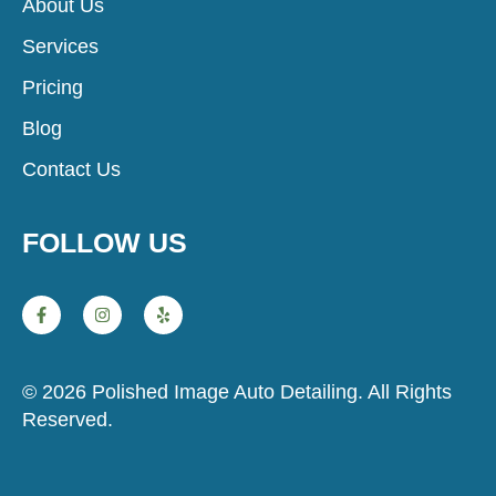
About Us
Services
Pricing
Blog
Contact Us
FOLLOW US
© 2026 Polished Image Auto Detailing. All Rights
Reserved.