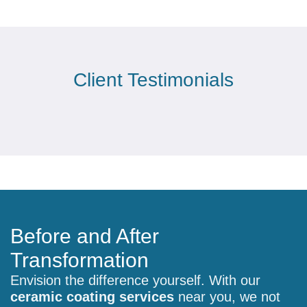
Client Testimonials
Before and After
Transformation
Envision the difference yourself. With our
ceramic coating services
near you, we not