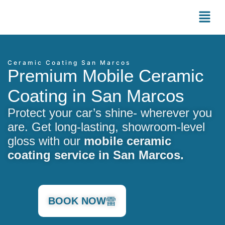
Ceramic Coating San Marcos
Premium Mobile Ceramic
Coating in San Marcos
Protect your car’s shine- wherever you
are. Get long-lasting, showroom-level
gloss with our
mobile ceramic
coating service in San Marcos.
BOOK NOW