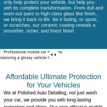
only help protect your vehicle, but help you
with its complete transformation. From dull and
worn-out paint to high-class glass like finish,
we bring it back to life. Be it fading, or spots,
or scratches, our ceramic coating reveals a
smoother, richer, and finest finish.
Affordable Ultimate Protection
for Your Vehicles
We at Polished Auto Detailing, not just wash
your car, we provide you with long-lasting