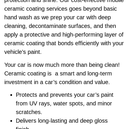
protection and shine. Our cost-effective mobile
ceramic coating services goes beyond basic
hand wash as we prep your car with deep
cleaning, decontaminate surfaces, and then
apply a protective and high-performing layer of
ceramic coating that bonds efficiently with your
vehicle’s paint.
Your car is now much more than being clean!
Ceramic coating is a smart and long-term
investment in a car’s condition and value.
Protects and prevents your car’s paint
from UV rays, water spots, and minor
scratches.
Delivers long-lasting and deep gloss