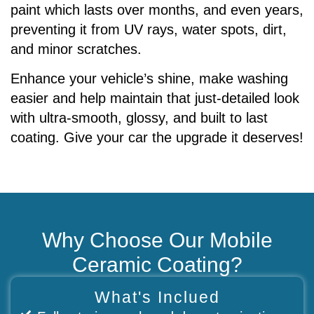
paint which lasts over months, and even years,
preventing it from UV rays, water spots, dirt,
and minor scratches.
Enhance your vehicle’s shine, make washing
easier and help maintain that just-detailed look
with ultra-smooth, glossy, and built to last
coating. Give your car the upgrade it deserves!
Why Choose Our Mobile
Ceramic Coating?
What's Inclued