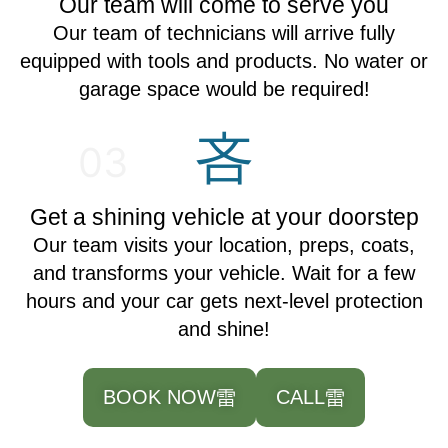
Our team will come to serve you
Our team of technicians will arrive fully
equipped with tools and products. No water or
garage space would be required!
03
Get a shining vehicle at your doorstep
Our team visits your location, preps, coats,
and transforms your vehicle. Wait for a few
hours and your car gets next-level protection
and shine!
BOOK NOW
CALL