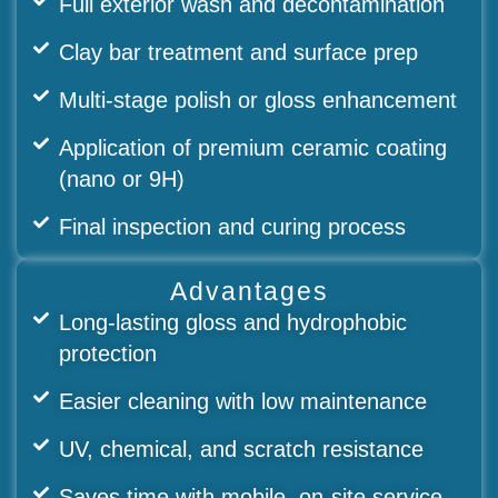
Full exterior wash and decontamination
Clay bar treatment and surface prep
Multi-stage polish or gloss enhancement
Application of premium ceramic coating
(nano or 9H)
Final inspection and curing process
Advantages
Long-lasting gloss and hydrophobic
protection
Easier cleaning with low maintenance
UV, chemical, and scratch resistance
Saves time with mobile, on-site service