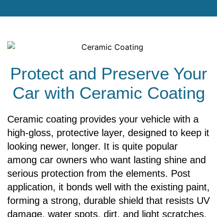
Protect and Preserve Your
Car with Ceramic Coating
Ceramic coating provides your vehicle with a
high-gloss, protective layer, designed to keep it
looking newer, longer. It is quite popular
among car owners who want lasting shine and
serious protection from the elements. Post
application, it bonds well with the existing paint,
forming a strong, durable shield that resists UV
damage, water spots, dirt, and light scratches,