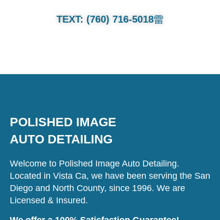
TEXT: (760) 716-5018
POLISHED IMAGE
AUTO DETAILING
Welcome to Polished Image Auto Detailing.
Located in Vista Ca, we have been serving the San
Diego and North County, since 1996. We are
Licensed & Insured.
We offer a 100% Satisfaction Guarantee!