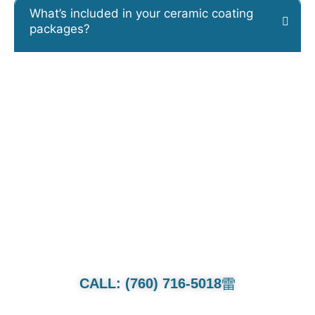
What’s included in your ceramic coating
packages?
CALL OR TEXT FOR QUOTE.
Whether it’s a family van or multi-
million dollar collection we will treat
each and every car as if its our own.
CALL: (760) 716-5018