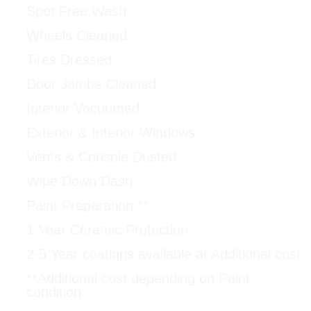
Spot Free Wash
Wheels Cleaned
Tires Dressed
Door Jambs Cleaned
Interior Vacuumed
Exterior & Interior Windows
Vents & Console Dusted
Wipe Down Dash
Paint Preparation **
1 Year Ceramic Protection
2-5 Year coatings available at Additional cost
**Additional cost depending on Paint
condition