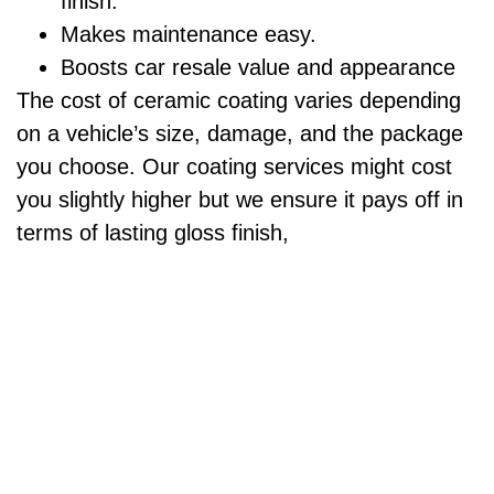
finish.
Makes maintenance easy.
Boosts car resale value and appearance
The cost of ceramic coating varies depending
on a vehicle’s size, damage, and the package
you choose. Our coating services might cost
you slightly higher but we ensure it pays off in
terms of lasting gloss finish,
Ceramic Coating Package
$500 & UP