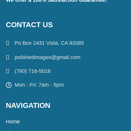
CONTACT US
Po Box 2431 Vista, CA 92085
polishedimages@gmail.com
(760) 716-5018
Mon - Fri: 7am - 5pm
NAVIGATION
Home