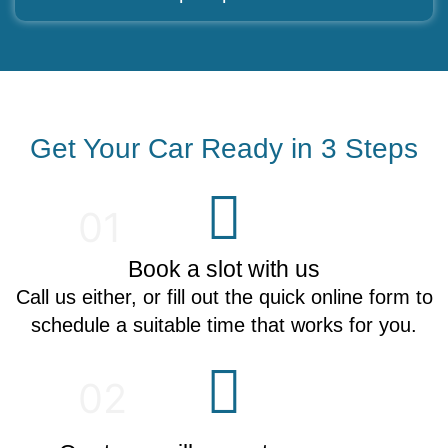
Get Your Car Ready in 3 Steps
01
Book a slot with us
Call us either, or fill out the quick online form to
schedule a suitable time that works for you.
02