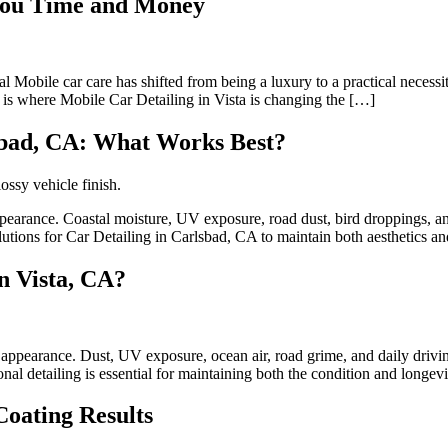
 You Time and Money
 Mobile car care has shifted from being a luxury to a practical necessi
is is where Mobile Car Detailing in Vista is changing the […]
lsbad, CA: What Works Best?
ppearance. Coastal moisture, UV exposure, road dust, bird droppings, and
lutions for Car Detailing in Carlsbad, CA to maintain both aesthetics a
n Vista, CA?
appearance. Dust, UV exposure, ocean air, road grime, and daily drivin
onal detailing is essential for maintaining both the condition and longev
oating Results