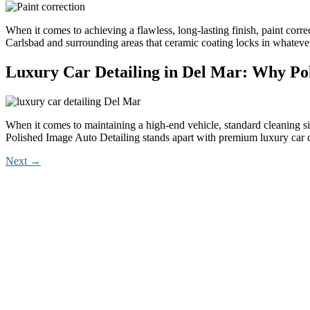
When it comes to achieving a flawless, long-lasting finish, paint corre
Carlsbad and surrounding areas that ceramic coating locks in whatever
Luxury Car Detailing in Del Mar: Why Poli
When it comes to maintaining a high-end vehicle, standard cleaning si
Polished Image Auto Detailing stands apart with premium luxury car 
Next
→