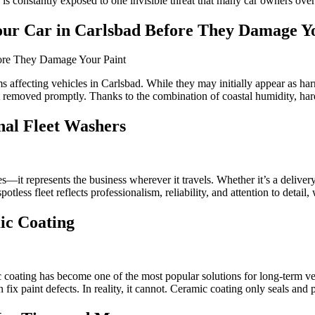
s constantly exposed to one invisible threat that many car owners overl
ur Car in Carlsbad Before They Damage Yo
affecting vehicles in Carlsbad. While they may initially appear as har
ot removed promptly. Thanks to the combination of coastal humidity, ha
nal Fleet Washers
es—it represents the business wherever it travels. Whether it’s a delivery
tless fleet reflects professionalism, reliability, and attention to detail,
ic Coating
mic coating has become one of the most popular solutions for long-term
ix paint defects. In reality, it cannot. Ceramic coating only seals and