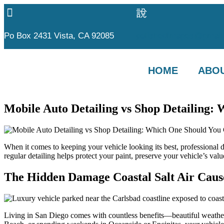
Po Box 2431 Vista, CA 92085
polishedimages@gmail
HOME
ABOU
Mobile Auto Detailing vs Shop Detailing:
When it comes to keeping your vehicle looking its best, professional d
regular detailing helps protect your paint, preserve your vehicle’s v
The Hidden Damage Coastal Salt Air Cause
Living in San Diego comes with countless benefits—beautiful weather,