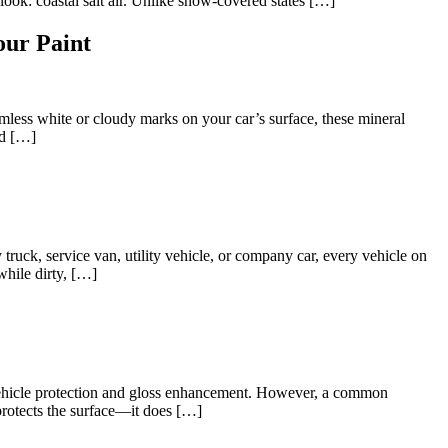
ook: coastal salt air. Unlike snow-covered states […]
ur Paint
mless white or cloudy marks on your car’s surface, these mineral
rd […]
 truck, service van, utility vehicle, or company car, every vehicle on
 while dirty, […]
 vehicle protection and gloss enhancement. However, a common
 protects the surface—it does […]