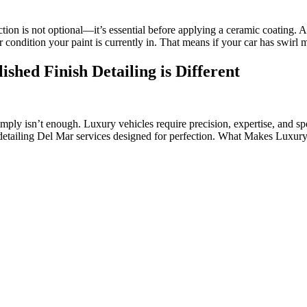
ction is not optional—it’s essential before applying a ceramic coating. 
 condition your paint is currently in. That means if your car has swirl
shed Finish Detailing is Different
mply isn’t enough. Luxury vehicles require precision, expertise, and sp
detailing Del Mar services designed for perfection. What Makes Luxury