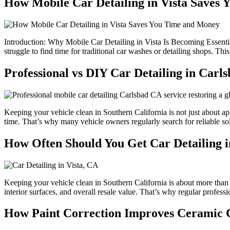
How Mobile Car Detailing in Vista Saves
Introduction: Why Mobile Car Detailing in Vista Is Becoming Essential
struggle to find time for traditional car washes or detailing shops. Th
Professional vs DIY Car Detailing in Car
Keeping your vehicle clean in Southern California is not just about a
time. That’s why many vehicle owners regularly search for reliable so
How Often Should You Get Car Detailing i
Keeping your vehicle clean in Southern California is about more than 
interior surfaces, and overall resale value. That’s why regular professi
How Paint Correction Improves Ceramic C