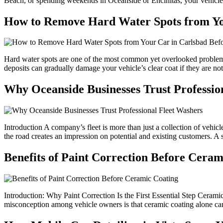
Beach, or spending weekends in Oceanside or Encinitas, your vehicle i
How to Remove Hard Water Spots from Yo
Hard water spots are one of the most common yet overlooked problems 
deposits can gradually damage your vehicle’s clear coat if they are n
Why Oceanside Businesses Trust Professio
Introduction A company’s fleet is more than just a collection of vehicl
the road creates an impression on potential and existing customers. A spo
Benefits of Paint Correction Before Ceram
Introduction: Why Paint Correction Is the First Essential Step Cera
misconception among vehicle owners is that ceramic coating alone can f