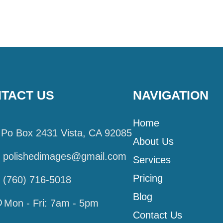
TACT US
NAVIGATION
Home
Po Box 2431 Vista, CA 92085
About Us
polishedimages@gmail.com
Services
Pricing
(760) 716-5018
Blog
Mon - Fri: 7am - 5pm
Contact Us