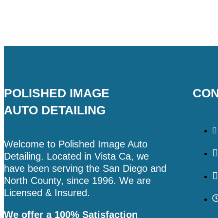
POLISHED IMAGE
CON
AUTO DETAILING
Welcome to Polished Image Auto
Detailing. Located in Vista Ca, we
have been serving the San Diego and
North County, since 1996. We are
Licensed & Insured.
We offer a 100% Satisfaction