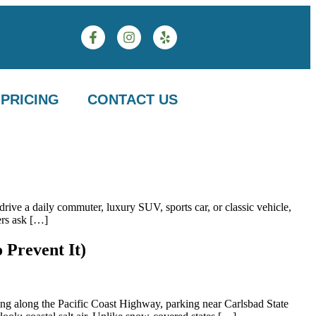
PRICING
CONTACT US
rive a daily commuter, luxury SUV, sports car, or classic vehicle,
ers ask […]
 Prevent It)
ing along the Pacific Coast Highway, parking near Carlsbad State