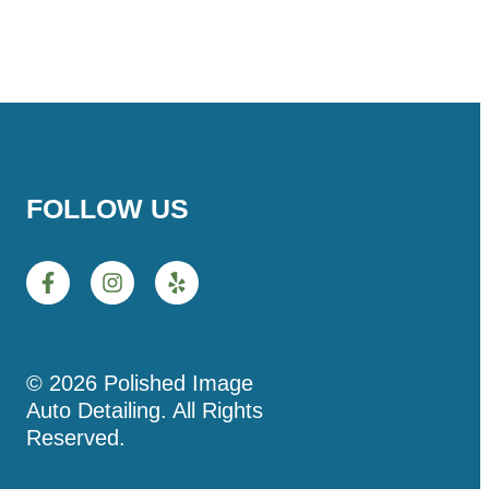
FOLLOW US
© 2026 Polished Image
Auto Detailing. All Rights
Reserved.