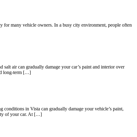
ty for many vehicle owners. In a busy city environment, people often
 salt air can gradually damage your car’s paint and interior over
nd long-term […]
g conditions in Vista can gradually damage your vehicle’s paint,
ity of your car. At […]