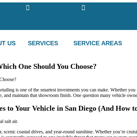
.com
(760) 716-5018
(760) 716-5018
T US
SERVICES
SERVICE AREAS
 Which One Should You Choose?
etailing is one of the smartest investments you can make. Whether you d
alue, and maintain that showroom finish. One question many vehicle own
s to Your Vehicle in San Diego (And How to
 scenic coastal drives, and year-round sunshine. Whether you’re cruis