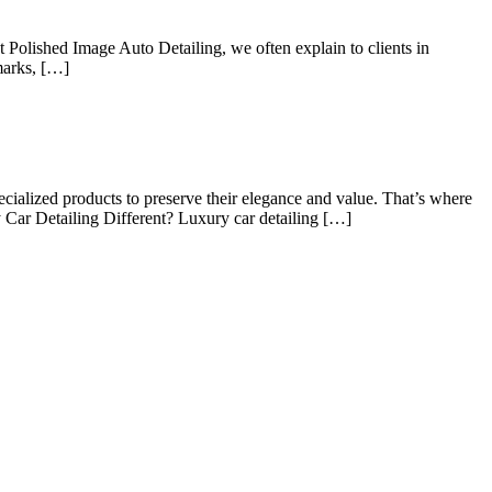
At Polished Image Auto Detailing, we often explain to clients in
 marks, […]
ecialized products to preserve their elegance and value. That’s where
 Car Detailing Different? Luxury car detailing […]